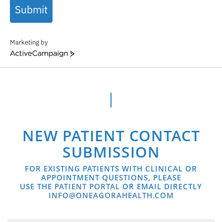
Submit
Marketing by
ActiveCampaign
NEW PATIENT CONTACT
SUBMISSION
FOR EXISTING PATIENTS WITH CLINICAL OR
APPOINTMENT QUESTIONS, PLEASE
USE THE
PATIENT PORTAL
OR EMAIL DIRECTLY
INFO@ONEAGORAHEALTH.COM