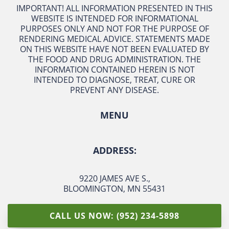
IMPORTANT! ALL INFORMATION PRESENTED IN THIS
WEBSITE IS INTENDED FOR INFORMATIONAL
PURPOSES ONLY AND NOT FOR THE PURPOSE OF
RENDERING MEDICAL ADVICE. STATEMENTS MADE
ON THIS WEBSITE HAVE NOT BEEN EVALUATED BY
THE FOOD AND DRUG ADMINISTRATION. THE
INFORMATION CONTAINED HEREIN IS NOT
INTENDED TO DIAGNOSE, TREAT, CURE OR
PREVENT ANY DISEASE.
MENU
ADDRESS:
9220 JAMES AVE S.
,
BLOOMINGTON, MN 55431
CALL US NOW: (952) 234-5898