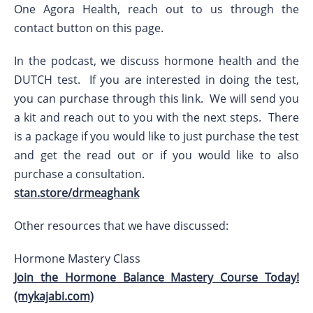
One Agora Health, reach out to us through the
contact button on this page.
In the podcast, we discuss hormone health and the
DUTCH test. If you are interested in doing the test,
you can purchase through this link. We will send you
a kit and reach out to you with the next steps. There
is a package if you would like to just purchase the test
and get the read out or if you would like to also
purchase a consultation.
stan.store/drmeaghank
Other resources that we have discussed:
Hormone Mastery Class
Join the Hormone Balance Mastery Course Today!
(mykajabi.com)