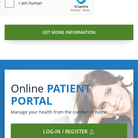
Online
PATIENT
PORTAL
Manage your health from the comfort of home
LOG-IN / REGISTER