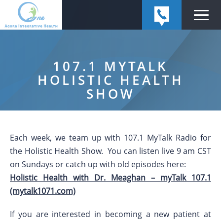
107.1 MYTALK
HOLISTIC HEALTH
SHOW
Each week, we team up with 107.1 MyTalk Radio for
the Holistic Health Show. You can listen live 9 am CST
on Sundays or catch up with old episodes here:
Holistic Health with Dr. Meaghan – myTalk 107.1
(mytalk1071.com)
If you are interested in becoming a new patient at