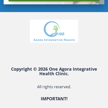
Copyright © 2026 One Agora Integrative
Health Clinic.
All rights reserved.
IMPORTANT!