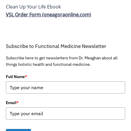
Clean Up Your Life Ebook
VSL Order Form (oneagoraonline.com)
Subscribe to Functional Medicine Newsletter
Subscribe here to get newsletters from Dr. Meaghan about all
things holistic health and functional medicine.
Full Name
*
Email
*