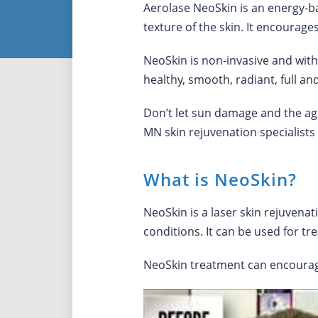
Aerolase NeoSkin is an energy-b
texture of the skin. It encourag
NeoSkin is non-invasive and witho
healthy, smooth, radiant, full an
Don’t let sun damage and the ag
MN skin rejuvenation specialists
What is NeoSkin?
NeoSkin is a laser skin rejuvena
conditions. It can be used for tr
NeoSkin treatment can encourage