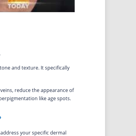
.
one and texture. It specifically
er veins, reduce the appearance of
perpigmentation like age spots.
?
o address your specific dermal