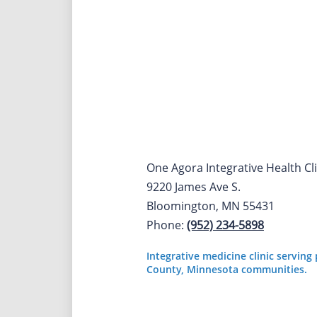
One Agora Integrative Health Cli
9220 James Ave S.
Bloomington, MN 55431
Phone:
(952) 234-5898
Integrative medicine clinic servin
County, Minnesota communities.