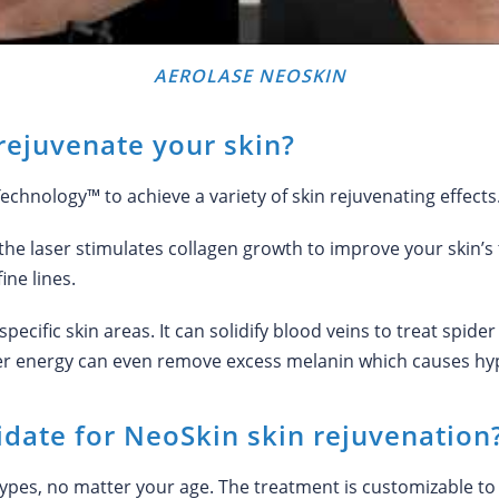
AEROLASE NEOSKIN
ejuvenate your skin?
hnology™ to achieve a variety of skin rejuvenating effects
 the laser stimulates collagen growth to improve your skin’s t
ine lines.
specific skin areas. It can solidify blood veins to treat spid
ser energy can even remove excess melanin which causes hy
date for NeoSkin skin rejuvenation
n types, no matter your age. The treatment is customizable t