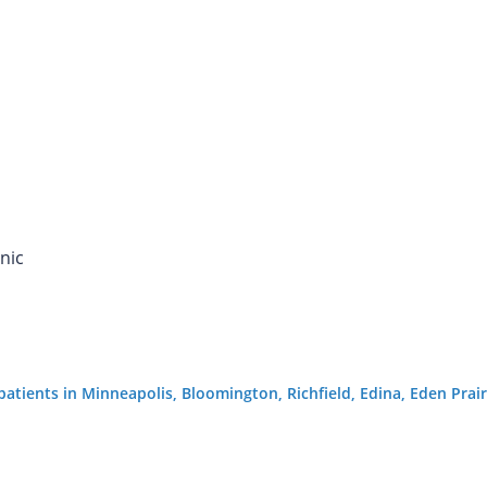
nic
g patients in Minneapolis, Bloomington, Richfield, Edina, Eden Pr