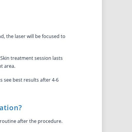
d, the laser will be focused to
oSkin treatment session lasts
t area.
 see best results after 4-6
ation?
routine after the procedure.