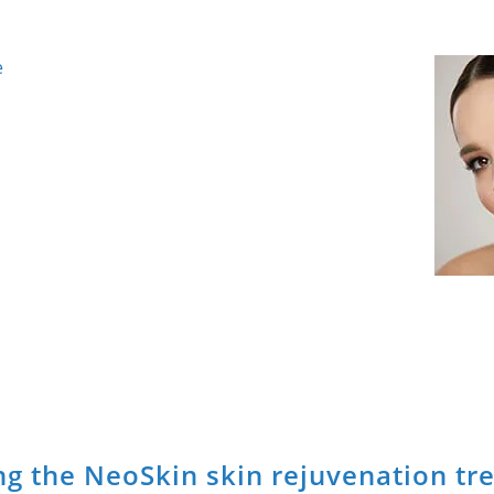
e
g the NeoSkin skin rejuvenation tr