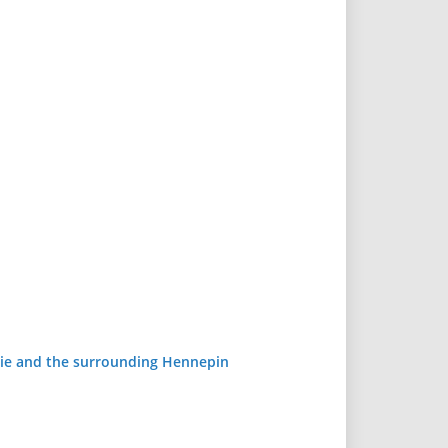
airie and the surrounding Hennepin