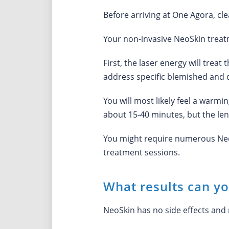
Before arriving at One Agora, cle
Your non-invasive NeoSkin treatm
First, the laser energy will trea
address specific blemished and d
You will most likely feel a warmi
about 15-40 minutes, but the len
You might require numerous NeoSk
treatment sessions.
What results can y
NeoSkin has no side effects and 