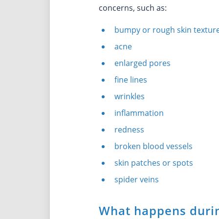
concerns, such as:
bumpy or rough skin textur
acne
enlarged pores
fine lines
wrinkles
inflammation
redness
broken blood vessels
skin patches or spots
spider veins
What happens durin