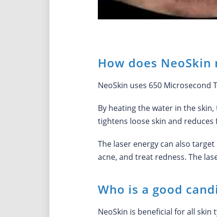
How does NeoSkin r
NeoSkin uses 650 Microsecond Tec
By heating the water in the skin,
tightens loose skin and reduces f
The laser energy can also target 
acne, and treat redness. The la
Who is a good candi
NeoSkin is beneficial for all ski