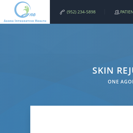
PATIE
(952) 234-5898
SKIN RE
ONE AGOR