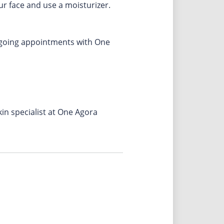
ur face and use a moisturizer.
ongoing appointments with One
in specialist at One Agora