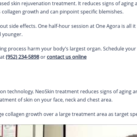
ased skin rejuvenation treatment. It reduces signs of aging
es collagen growth and can pinpoint specific blemishes.
ut side effects. One half-hour session at One Agora is all it 
d younger.
ing process harm your body’s largest organ. Schedule your
 at
(952) 234-5898
or
contact us online
tion technology. NeoSkin treatment reduces signs of aging 
eatment of skin on your face, neck and chest area.
 collagen growth over a large treatment area as target spec