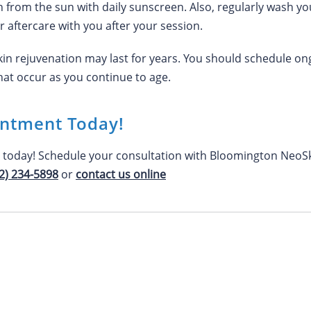
n from the sun with daily sunscreen. Also, regularly wash yo
ur aftercare with you after your session.
skin rejuvenation may last for years. You should schedule 
at occur as you continue to age.
intment Today!
n today! Schedule your consultation with Bloomington NeoSk
2) 234-5898
or
contact us online