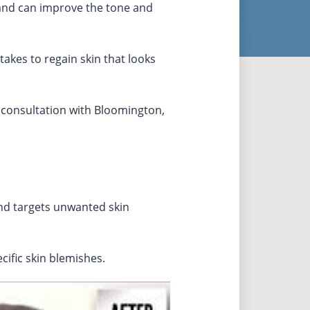
 and can improve the tone and
takes to regain skin that looks
 consultation with Bloomington,
and targets unwanted skin
ific skin blemishes.