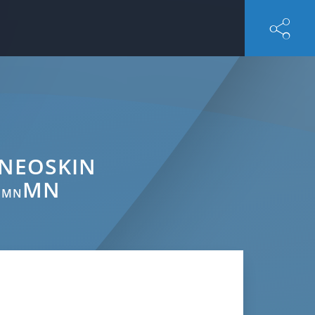
 NEOSKIN
MN
, MN