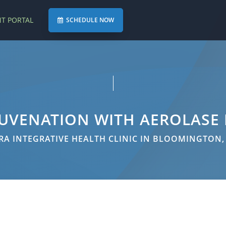
NT PORTAL
SCHEDULE NOW
JUVENATION WITH AEROLASE
A INTEGRATIVE HEALTH CLINIC IN BLOOMINGTON