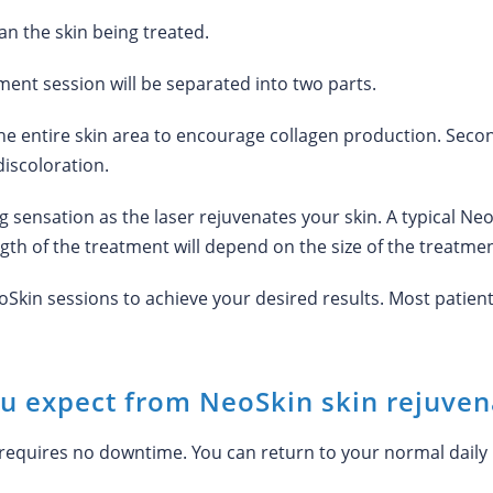
an the skin being treated.
ent session will be separated into two parts.
t the entire skin area to encourage collagen production. Secon
iscoloration.
ng sensation as the laser rejuvenates your skin. A typical Ne
gth of the treatment will depend on the size of the treatmen
in sessions to achieve your desired results. Most patients
ou expect from NeoSkin skin rejuven
requires no downtime. You can return to your normal daily 