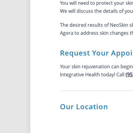
You will need to protect your ski
We will discuss the details of yo
The desired results of NeoSkin 
Agora to address skin changes th
Request Your Appo
Your skin rejuvenation can begi
Integrative Health today! Call
(95
Our Location