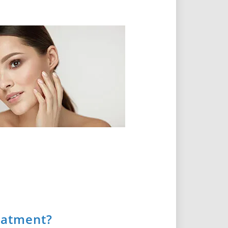
eatment?