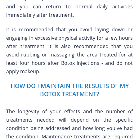
and you can return to normal daily activities
immediately after treatment.
It is recommended that you avoid laying down or
engaging in excessive physical activity for a few hours
after treatment. It is also recommended that you
avoid rubbing or massaging the area treated for at
least four hours after Botox injections - and do not
apply makeup.
HOW DO I MAINTAIN THE RESULTS OF MY
BOTOX TREATMENT?
The longevity of your effects and the number of
treatments needed will depend on the specific
condition being addressed and how long you've had
the condition. Maintenance treatments are required