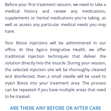
Before your first treatment session, we need to take a
medical history and review any medications,
supplements or herbal medications you're taking, as
well as assess any particular medical needs you may
have.
Your Botox injections will be administered in our
office. At One Agora Integrative Health, we offer
traditional injection techniques that deliver the
solution directly into the muscle. During your session,
the selected injection site will be thoroughly cleaned
and disinfected, then a small needle will be used to
inject Botox into your treatment area. The process
can be repeated if you have multiple areas that need
to be treated.
ARE THERE ANY BEFORE OR AFTER CARE