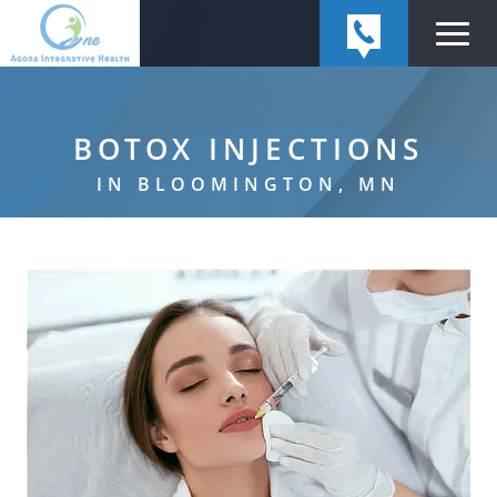
BOTOX INJECTIONS
IN BLOOMINGTON, MN