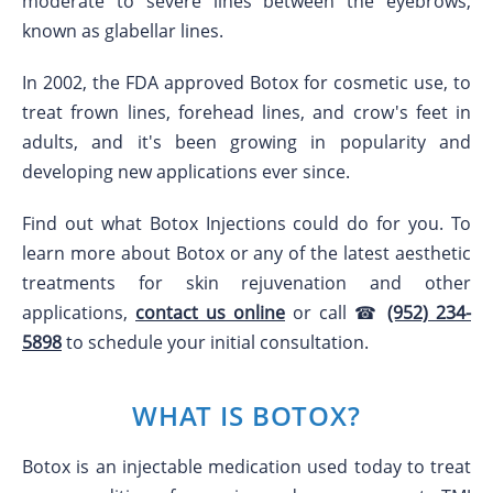
moderate to severe lines between the eyebrows,
known as glabellar lines.
In 2002, the FDA approved Botox for cosmetic use, to
treat frown lines, forehead lines, and crow's feet in
adults, and it's been growing in popularity and
developing new applications ever since.
Find out what Botox Injections could do for you. To
learn more about Botox or any of the latest aesthetic
treatments for skin rejuvenation and other
applications,
contact us online
or call ☎
(952) 234-
5898
to schedule your initial consultation.
WHAT IS BOTOX?
Botox is an injectable medication used today to treat