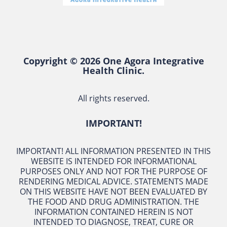
Copyright © 2026 One Agora Integrative
Health Clinic.
All rights reserved.
IMPORTANT!
IMPORTANT! ALL INFORMATION PRESENTED IN THIS
WEBSITE IS INTENDED FOR INFORMATIONAL
PURPOSES ONLY AND NOT FOR THE PURPOSE OF
RENDERING MEDICAL ADVICE. STATEMENTS MADE
ON THIS WEBSITE HAVE NOT BEEN EVALUATED BY
THE FOOD AND DRUG ADMINISTRATION. THE
INFORMATION CONTAINED HEREIN IS NOT
INTENDED TO DIAGNOSE, TREAT, CURE OR