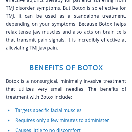
effective adjunct therapy for patients suffering from
TMJ disorder symptoms. But Botox is so effective for
TMJ, it can be used as a standalone treatment,
depending on your symptoms. Because Botox helps
relax tense jaw muscles and also acts on brain cells
that transmit pain signals, it is incredibly effective at
alleviating TMJ jaw pain.
BENEFITS OF BOTOX
Botox is a nonsurgical, minimally invasive treatment
that utilizes very small needles. The benefits of
treatment with Botox include:
Targets specific facial muscles
Requires only a few minutes to administer
Causes little to no discomfort