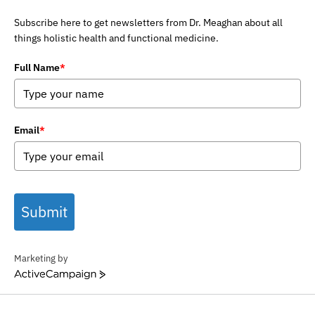
Subscribe here to get newsletters from Dr. Meaghan about all
things holistic health and functional medicine.
Full Name
*
Email
*
Submit
Marketing by
ActiveCampaign