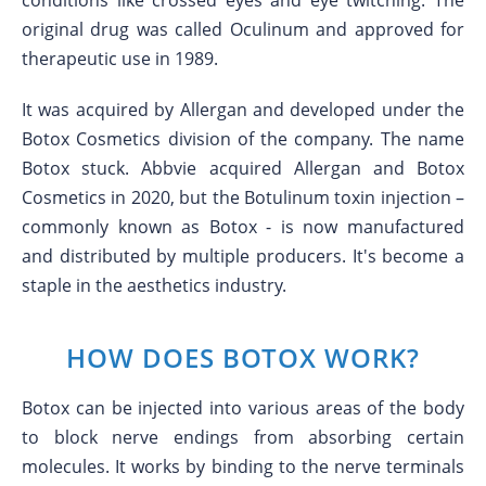
conditions like crossed eyes and eye twitching. The
original drug was called Oculinum and approved for
therapeutic use in 1989.
It was acquired by Allergan and developed under the
Botox Cosmetics division of the company. The name
Botox stuck. Abbvie acquired Allergan and Botox
Cosmetics in 2020, but the Botulinum toxin injection –
commonly known as Botox - is now manufactured
and distributed by multiple producers. It's become a
staple in the aesthetics industry.
HOW DOES BOTOX WORK?
Botox can be injected into various areas of the body
to block nerve endings from absorbing certain
molecules. It works by binding to the nerve terminals