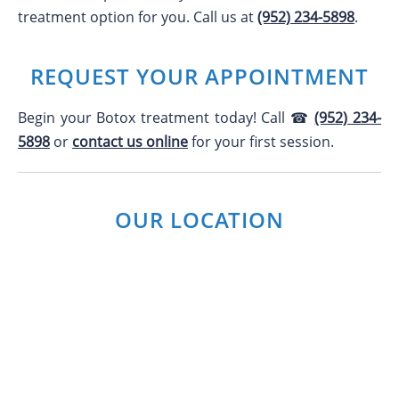
treatment option for you. Call us at
(952) 234-5898
.
REQUEST YOUR APPOINTMENT
Begin your Botox treatment today! Call ☎
(952) 234-
5898
or
contact us online
for your first session.
OUR LOCATION