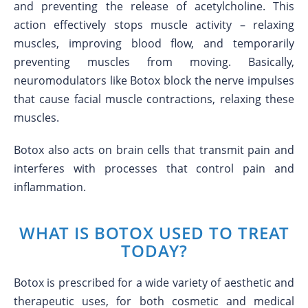
and preventing the release of acetylcholine. This
action effectively stops muscle activity – relaxing
muscles, improving blood flow, and temporarily
preventing muscles from moving. Basically,
neuromodulators like Botox block the nerve impulses
that cause facial muscle contractions, relaxing these
muscles.
Botox also acts on brain cells that transmit pain and
interferes with processes that control pain and
inflammation.
WHAT IS BOTOX USED TO TREAT
TODAY?
Botox is prescribed for a wide variety of aesthetic and
therapeutic uses, for both cosmetic and medical