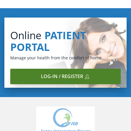
Online
PATIENT
PORTAL
Manage your health from the comfort of home
LOG-IN / REGISTER