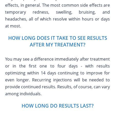
effects, in general. The most common side effects are
temporary redness, swelling, bruising, and
headaches, all of which resolve within hours or days
at most.
HOW LONG DOES IT TAKE TO SEE RESULTS
AFTER MY TREATMENT?
You may see a difference immediately after treatment
or in the first one to four days - with results
optimizing within 14 days continuing to improve for
even longer. Recurring injections will be needed to
provide continued results. Results, of course, can vary
among individuals.
HOW LONG DO RESULTS LAST?