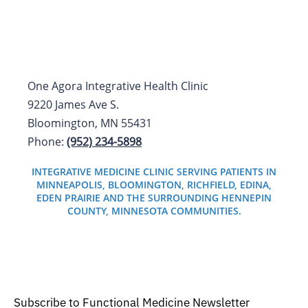
One Agora Integrative Health Clinic
9220 James Ave S.
Bloomington, MN 55431
Phone:
(952) 234-5898
INTEGRATIVE MEDICINE CLINIC SERVING PATIENTS IN
MINNEAPOLIS, BLOOMINGTON, RICHFIELD, EDINA,
EDEN PRAIRIE AND THE SURROUNDING HENNEPIN
COUNTY, MINNESOTA COMMUNITIES.
Subscribe to Functional Medicine Newsletter