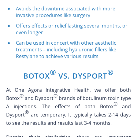
Avoids the downtime associated with more
invasive procedures like surgery
Offers effects or relief lasting several months, or
even longer
Can be used in concert with other aesthetic
treatments – including hyaluronic fillers like
Restylane to achieve various results
®
®
BOTOX
VS. DYSPORT
At One Agora Integrative Health, we offer both
®
®
Botox
and Dysport
brands of botulinum toxin type
®
A injections. The effects of both Botox
and
®
Dysport
are temporary. It typically takes 2-14 days
to see the results and results last 3-4 months.