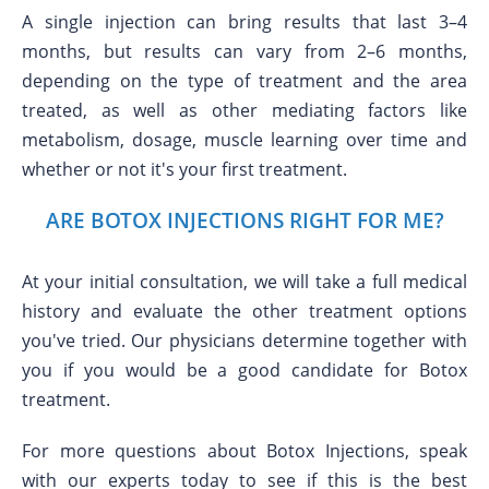
A single injection can bring results that last 3–4
months, but results can vary from 2–6 months,
depending on the type of treatment and the area
treated, as well as other mediating factors like
metabolism, dosage, muscle learning over time and
whether or not it's your first treatment.
ARE BOTOX INJECTIONS RIGHT FOR ME?
At your initial consultation, we will take a full medical
history and evaluate the other treatment options
you've tried. Our physicians determine together with
you if you would be a good candidate for Botox
treatment.
For more questions about Botox Injections, speak
with our experts today to see if this is the best