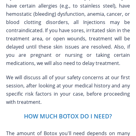
have certain allergies (e.g., to stainless steel), have
hemostatic (bleeding) dysfunction, anemia, cancer, or
blood clotting disorders, all Injections may be
contraindicated. If you have sores, irritated skin in the
treatment area, or open wounds, treatment will be
delayed until these skin issues are resolved. Also, if
you are pregnant or nursing or taking certain
medications, we will also need to delay treatment.
We will discuss all of your safety concerns at our first
session, after looking at your medical history and any
specific risk factors in your case, before proceeding
with treatment.
HOW MUCH BOTOX DO I NEED?
The amount of Botox you'll need depends on many