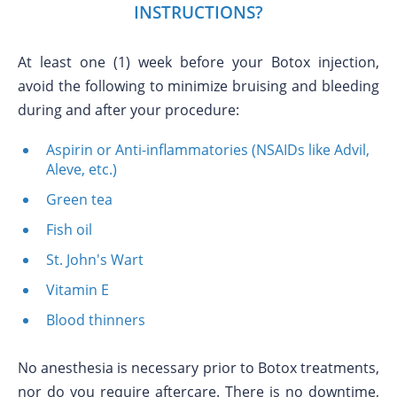
INSTRUCTIONS?
At least one (1) week before your Botox injection,
avoid the following to minimize bruising and bleeding
during and after your procedure:
Aspirin or Anti-inflammatories (NSAIDs like Advil,
Aleve, etc.)
Green tea
Fish oil
St. John's Wart
Vitamin E
Blood thinners
No anesthesia is necessary prior to Botox treatments,
nor do you require aftercare. There is no downtime,