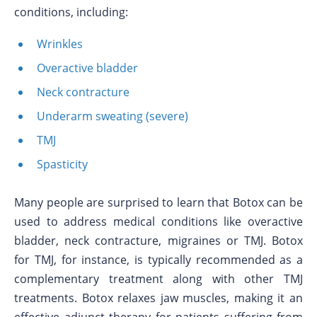
conditions, including:
Wrinkles
Overactive bladder
Neck contracture
Underarm sweating (severe)
TMJ
Spasticity
Many people are surprised to learn that Botox can be
used to address medical conditions like overactive
bladder, neck contracture, migraines or TMJ. Botox
for TMJ, for instance, is typically recommended as a
complementary treatment along with other TMJ
treatments. Botox relaxes jaw muscles, making it an