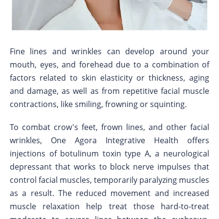
Fine lines and wrinkles can develop around your
mouth, eyes, and forehead due to a combination of
factors related to skin elasticity or thickness, aging
and damage, as well as from repetitive facial muscle
contractions, like smiling, frowning or squinting.
To combat crow's feet, frown lines, and other facial
wrinkles, One Agora Integrative Health offers
injections of botulinum toxin type A, a neurological
depressant that works to block nerve impulses that
control facial muscles, temporarily paralyzing muscles
as a result. The reduced movement and increased
muscle relaxation help treat those hard-to-treat