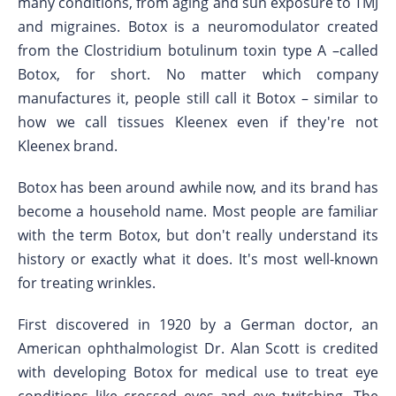
many conditions, from aging and sun exposure to TMJ
and migraines. Botox is a neuromodulator created
from the Clostridium botulinum toxin type A –called
Botox, for short. No matter which company
manufactures it, people still call it Botox – similar to
how we call tissues Kleenex even if they're not
Kleenex brand.
Botox has been around awhile now, and its brand has
become a household name. Most people are familiar
with the term Botox, but don't really understand its
history or exactly what it does. It's most well-known
for treating wrinkles.
First discovered in 1920 by a German doctor, an
American ophthalmologist Dr. Alan Scott is credited
with developing Botox for medical use to treat eye