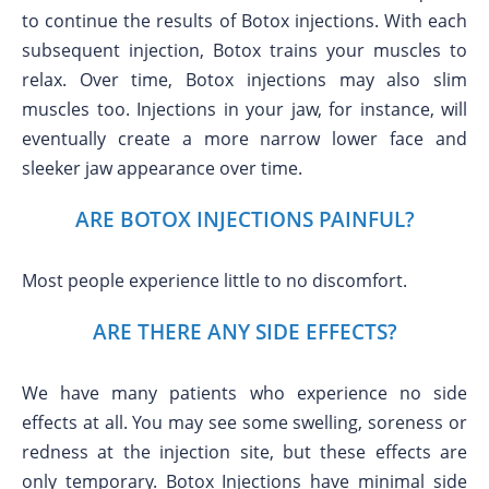
to continue the results of Botox injections. With each
subsequent injection, Botox trains your muscles to
relax. Over time, Botox injections may also slim
muscles too. Injections in your jaw, for instance, will
eventually create a more narrow lower face and
sleeker jaw appearance over time.
ARE BOTOX INJECTIONS PAINFUL?
Most people experience little to no discomfort.
ARE THERE ANY SIDE EFFECTS?
We have many patients who experience no side
effects at all. You may see some swelling, soreness or
redness at the injection site, but these effects are
only temporary. Botox Injections have minimal side