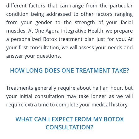
different factors that can range from the particular
condition being addressed to other factors ranging
from your gender to the strength of your facial
muscles. At One Agora Integrative Health, we prepare
a personalized Botox treatment plan just for you. At
your first consultation, we will assess your needs and
answer your questions.
HOW LONG DOES ONE TREATMENT TAKE?
Treatments generally require about half an hour, but
your initial consultation may take longer as we will
require extra time to complete your medical history.
WHAT CAN I EXPECT FROM MY BOTOX
CONSULTATION?