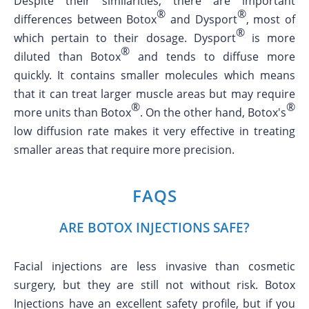
Despite their similarities, there are important
®
®
differences between Botox
and Dysport
, most of
®
which pertain to their dosage. Dysport
is more
®
diluted than Botox
and tends to diffuse more
quickly. It contains smaller molecules which means
that it can treat larger muscle areas but may require
®
®
more units than Botox
. On the other hand, Botox's
low diffusion rate makes it very effective in treating
smaller areas that require more precision.
FAQS
ARE BOTOX INJECTIONS SAFE?
Facial injections are less invasive than cosmetic
surgery, but they are still not without risk. Botox
Injections have an excellent safety profile, but if you