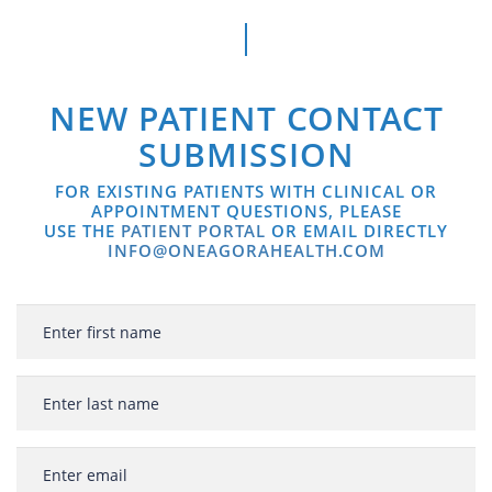
NEW PATIENT CONTACT
SUBMISSION
FOR EXISTING PATIENTS WITH CLINICAL OR
APPOINTMENT QUESTIONS, PLEASE
USE THE
PATIENT PORTAL
OR EMAIL DIRECTLY
INFO@ONEAGORAHEALTH.COM