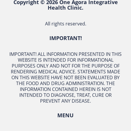
Copyright © 2026 One Agora Integrative
Health Clinic.
All rights reserved.
IMPORTANT!
IMPORTANT! ALL INFORMATION PRESENTED IN THIS
WEBSITE IS INTENDED FOR INFORMATIONAL
PURPOSES ONLY AND NOT FOR THE PURPOSE OF
RENDERING MEDICAL ADVICE. STATEMENTS MADE
ON THIS WEBSITE HAVE NOT BEEN EVALUATED BY
THE FOOD AND DRUG ADMINISTRATION. THE
INFORMATION CONTAINED HEREIN IS NOT
INTENDED TO DIAGNOSE, TREAT, CURE OR
PREVENT ANY DISEASE.
MENU