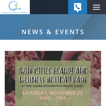
NEWS & EVENTS