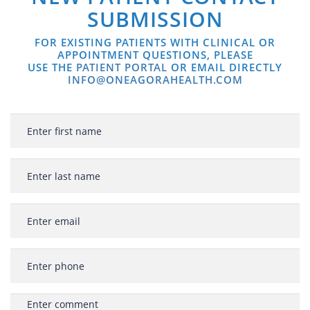
SUBMISSION
FOR EXISTING PATIENTS WITH CLINICAL OR
APPOINTMENT QUESTIONS, PLEASE
USE THE
PATIENT PORTAL
OR EMAIL DIRECTLY
INFO@ONEAGORAHEALTH.COM