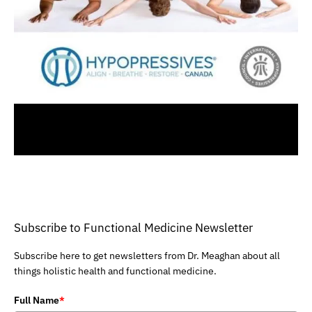
Subscribe to Functional Medicine Newsletter
Subscribe here to get newsletters from Dr. Meaghan about all
things holistic health and functional medicine.
Full Name
*