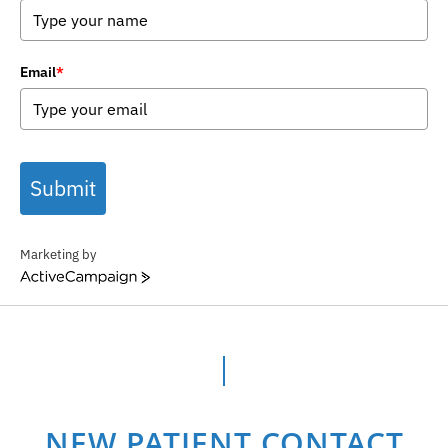
Email
*
Submit
Marketing by
ActiveCampaign
NEW PATIENT CONTACT