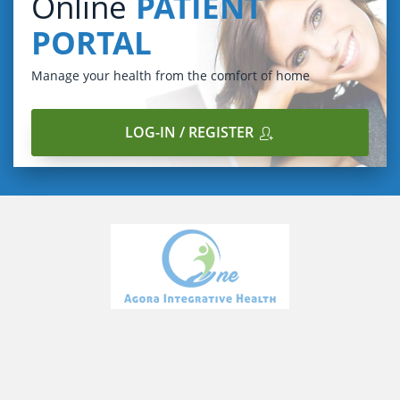
Online
PATIENT
PORTAL
Manage your health from the comfort of home
LOG-IN / REGISTER