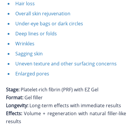
Hair loss
Overall skin rejuvenation
Under-eye bags or dark circles
Deep lines or folds
Wrinkles
Sagging skin
Uneven texture and other surfacing concerns
Enlarged pores
Stage:
Platelet-rich fibrin (PRF) with EZ Gel
Format:
Gel filler
Longevity:
Long-term effects with immediate results
Effects:
Volume + regeneration with natural filler-like
results