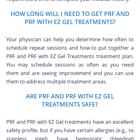
HOW LONG WILL I NEED TO GET PRF AND
PRF WITH EZ GEL TREATMENTS?
Your physician can help you determine how often to
schedule repeat sessions and how to put together a
PRF and PRF with EZ Gel Treatments treatment plan.
You may schedule sessions as often as you need
them and are seeing improvement and you can use
them to address multiple treatment areas.
ARE PRF AND PRF WITH EZ GEL
TREATMENTS SAFE?
PRF and PRF with EZ Gel treatments have an excellent
safety profile, but if you have certain allergies (e.g., to
stainless steel), have hemostatic (bleeding)