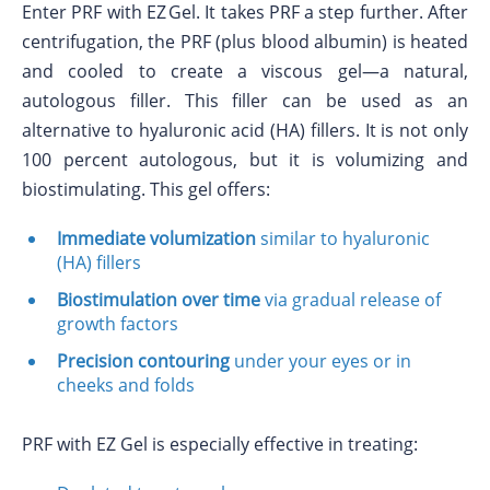
Enter PRF with EZ Gel. It takes PRF a step further. After
centrifugation, the PRF (plus blood albumin) is heated
and cooled to create a viscous gel—a natural,
autologous filler. This filler can be used as an
alternative to hyaluronic acid (HA) fillers. It is not only
100 percent autologous, but it is volumizing and
biostimulating. This gel offers:
Immediate volumization
similar to hyaluronic
(HA) fillers
Biostimulation over time
via gradual release of
growth factors
Precision contouring
under your eyes or in
cheeks and folds
PRF with EZ Gel is especially effective in treating: