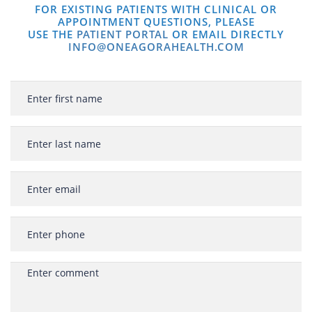
FOR EXISTING PATIENTS WITH CLINICAL OR
APPOINTMENT QUESTIONS, PLEASE
USE THE
PATIENT PORTAL
OR EMAIL DIRECTLY
INFO@ONEAGORAHEALTH.COM