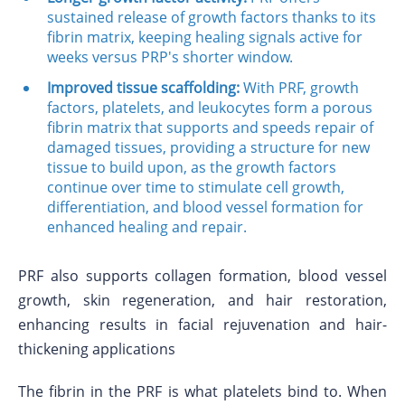
sustained release of growth factors thanks to its
fibrin matrix, keeping healing signals active for
weeks versus PRP's shorter window.
Improved tissue scaffolding:
With PRF, growth
factors, platelets, and leukocytes form a porous
fibrin matrix that supports and speeds repair of
damaged tissues, providing a structure for new
tissue to build upon, as the growth factors
continue over time to stimulate cell growth,
differentiation, and blood vessel formation for
enhanced healing and repair.
PRF also supports collagen formation, blood vessel
growth, skin regeneration, and hair restoration,
enhancing results in facial rejuvenation and hair-
thickening applications
The fibrin in the PRF is what platelets bind to. When