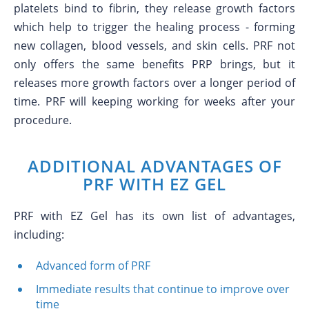
platelets bind to fibrin, they release growth factors
which help to trigger the healing process - forming
new collagen, blood vessels, and skin cells. PRF not
only offers the same benefits PRP brings, but it
releases more growth factors over a longer period of
time. PRF will keeping working for weeks after your
procedure.
ADDITIONAL ADVANTAGES OF
PRF WITH EZ GEL
PRF with EZ Gel has its own list of advantages,
including:
Advanced form of PRF
Immediate results that continue to improve over
time