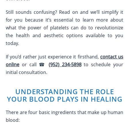
Still sounds confusing? Read on and we’ll simplify it
for you because it’s essential to learn more about
what the power of platelets can do to revolutionize
the health and aesthetic options available to you
today.
If you’d rather just experience it firsthand,
contact us
online
or call ☎
(952) 234-5898
to schedule your
initial consultation.
UNDERSTANDING THE ROLE
YOUR BLOOD PLAYS IN HEALING
There are four basic ingredients that make up human
blood: