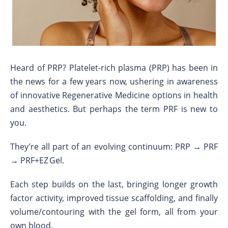
Heard of PRP? Platelet-rich plasma (PRP) has been in
the news for a few years now, ushering in awareness
of innovative Regenerative Medicine options in health
and aesthetics. But perhaps the term PRF is new to
you.
They’re all part of an evolving continuum: PRP → PRF
→ PRF+EZ Gel.
Each step builds on the last, bringing longer growth
factor activity, improved tissue scaffolding, and finally
volume/contouring with the gel form, all from your
own blood.