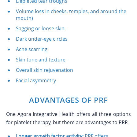
Depleted tear troughs
Volume loss in cheeks, temples, and around the
mouth)
Sagging or loose skin
Dark under-eye circles
Acne scarring
Skin tone and texture
Overall skin rejuvenation
Facial asymmetry
ADVANTAGES OF PRF
One Agora Integrative Health offers all three options
for platelet therapy, but there are advantages to PRF:
Longer growth factor activity:
PRF offers