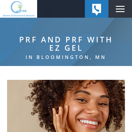
PRF AND PRF WITH
EZ GEL
IN BLOOMINGTON, MN