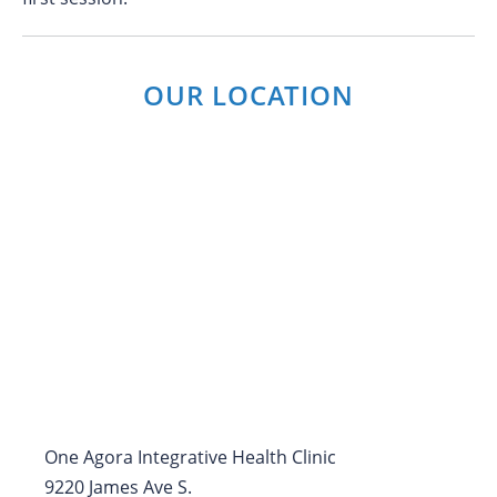
OUR LOCATION
One Agora Integrative Health Clinic
9220 James Ave S.