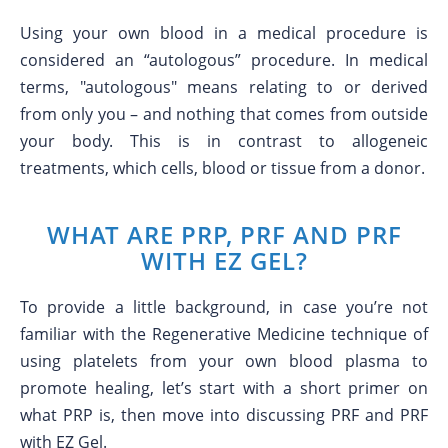
Using your own blood in a medical procedure is
considered an “autologous” procedure. In medical
terms, "autologous" means relating to or derived
from only you – and nothing that comes from outside
your body. This is in contrast to allogeneic
treatments, which cells, blood or tissue from a donor.
WHAT ARE PRP, PRF AND PRF
WITH EZ GEL?
To provide a little background, in case you’re not
familiar with the Regenerative Medicine technique of
using platelets from your own blood plasma to
promote healing, let’s start with a short primer on
what PRP is, then move into discussing PRF and PRF
with EZ Gel.