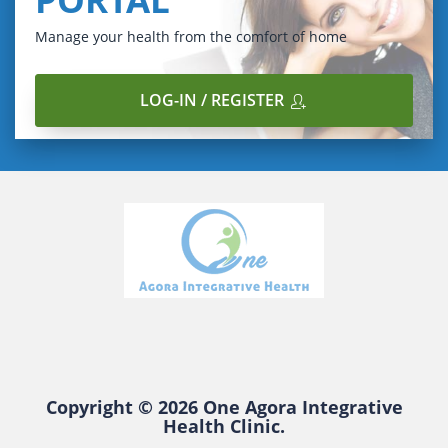
Manage your health from the comfort of home
LOG-IN / REGISTER
Copyright © 2026 One Agora Integrative
Health Clinic.