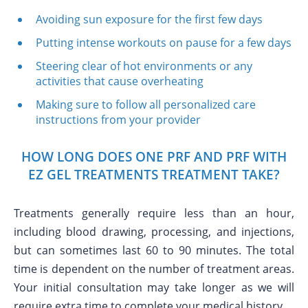
Avoiding sun exposure for the first few days
Putting intense workouts on pause for a few days
Steering clear of hot environments or any
activities that cause overheating
Making sure to follow all personalized care
instructions from your provider
HOW LONG DOES ONE PRF AND PRF WITH
EZ GEL TREATMENTS TREATMENT TAKE?
Treatments generally require less than an hour,
including blood drawing, processing, and injections,
but can sometimes last 60 to 90 minutes. The total
time is dependent on the number of treatment areas.
Your initial consultation may take longer as we will
require extra time to complete your medical history.