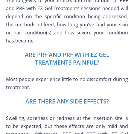
The longevity of your effects and the number of PRF
and PRF with EZ Gel Treatments sessions needed will
depend on the specific condition being addressed,
the methods utilized, how long you’ve had your skin
or hair condition(s) and how severe your condition
has become.
ARE PRF AND PRF WITH EZ GEL
TREATMENTS PAINFUL?
Most people experience little to no discomfort during
treatment.
ARE THERE ANY SIDE EFFECTS?
Swelling, soreness or redness at the insertion site is
to be expected, but these effects are only mild and