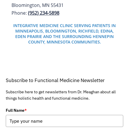
Bloomington, MN 55431
Phone:
(952) 234-5898
INTEGRATIVE MEDICINE CLINIC SERVING PATIENTS IN
MINNEAPOLIS, BLOOMINGTON, RICHFIELD, EDINA,
EDEN PRAIRIE AND THE SURROUNDING HENNEPIN
COUNTY, MINNESOTA COMMUNITIES.
Subscribe to Functional Medicine Newsletter
Subscribe here to get newsletters from Dr. Meaghan about all
things holistic health and functional medicine.
Full Name
*