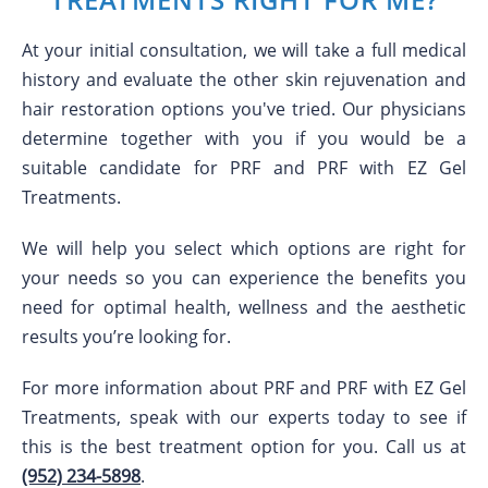
At your initial consultation, we will take a full medical
history and evaluate the other skin rejuvenation and
hair restoration options you've tried. Our physicians
determine together with you if you would be a
suitable candidate for PRF and PRF with EZ Gel
Treatments.
We will help you select which options are right for
your needs so you can experience the benefits you
need for optimal health, wellness and the aesthetic
results you’re looking for.
For more information about PRF and PRF with EZ Gel
Treatments, speak with our experts today to see if
this is the best treatment option for you. Call us at
(952) 234-5898
.