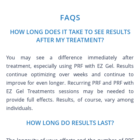
FAQS
HOW LONG DOES IT TAKE TO SEE RESULTS
AFTER MY TREATMENT?
You may see a difference immediately after
treatment, especially using PRF with EZ Gel. Results
continue optimizing over weeks and continue to
improve for even longer. Recurring PRF and PRF with
EZ Gel Treatments sessions may be needed to
provide full effects. Results, of course, vary among
individuals.
HOW LONG DO RESULTS LAST?