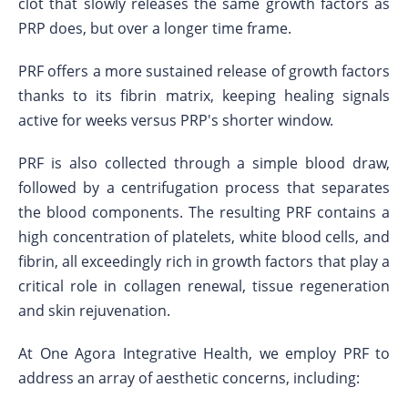
clot that slowly releases the same growth factors as
PRP does, but over a longer time frame.
PRF offers a more sustained release of growth factors
thanks to its fibrin matrix, keeping healing signals
active for weeks versus PRP's shorter window.
PRF is also collected through a simple blood draw,
followed by a centrifugation process that separates
the blood components. The resulting PRF contains a
high concentration of platelets, white blood cells, and
fibrin, all exceedingly rich in growth factors that play a
critical role in collagen renewal, tissue regeneration
and skin rejuvenation.
At One Agora Integrative Health, we employ PRF to
address an array of aesthetic concerns, including: