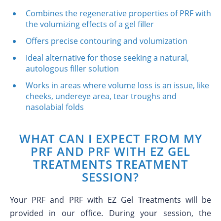
Combines the regenerative properties of PRF with
the volumizing effects of a gel filler
Offers precise contouring and volumization
Ideal alternative for those seeking a natural,
autologous filler solution
Works in areas where volume loss is an issue, like
cheeks, undereye area, tear troughs and
nasolabial folds
WHAT CAN I EXPECT FROM MY
PRF AND PRF WITH EZ GEL
TREATMENTS TREATMENT
SESSION?
Your PRF and PRF with EZ Gel Treatments will be
provided in our office. During your session, the