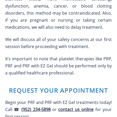
dysfunction, anemia, cancer, or blood clotting
disorders, this method may be contraindicated. Also,
if you are pregnant or nursing or taking certain
medications, we will also need to delay treatment.
We will discuss all of your safety concerns at our first
session before proceeding with treatment.
It’s important to note that platelet therapies like PRP,
PRF and PRF with EZ Gel should be performed only by
a qualified healthcare professional.
REQUEST YOUR APPOINTMENT
Begin your PRF and PRF with EZ Gel treatments today!
Call ☎
(952) 234-5898
or
contact us online
for your
first session.