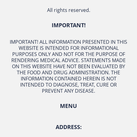
All rights reserved.
IMPORTANT!
IMPORTANT! ALL INFORMATION PRESENTED IN THIS
WEBSITE IS INTENDED FOR INFORMATIONAL
PURPOSES ONLY AND NOT FOR THE PURPOSE OF
RENDERING MEDICAL ADVICE. STATEMENTS MADE
ON THIS WEBSITE HAVE NOT BEEN EVALUATED BY
THE FOOD AND DRUG ADMINISTRATION. THE
INFORMATION CONTAINED HEREIN IS NOT
INTENDED TO DIAGNOSE, TREAT, CURE OR
PREVENT ANY DISEASE.
MENU
ADDRESS: