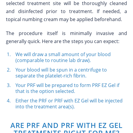
selected treatment site will be thoroughly cleaned
and disinfected prior to treatment. If needed, a
topical numbing cream may be applied beforehand.
The procedure itself is minimally invasive and
generally quick. Here are the steps you can expect:
We will draw a small amount of your blood
(comparable to routine lab draw).
Your blood will be spun in a centrifuge to
separate the platelet-rich fibrin.
Your PRF will be prepared to form PRF EZ Gel if
that is the option selected.
Either the PRF or PRF with EZ Gel will be injected
into the treatment area(s).
ARE PRF AND PRF WITH EZ GEL
TREATMENTS RIGHT FOR ME?