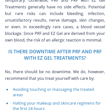
temporary. Otherwise, PRF and PRF with EZ Gel
Treatments generally have no side effects. Potential
but rare risks can include bleeding, infection,
unsatisfactory results, nerve damage, skin changes,
or even, in exceedingly rare cases, a blood vessel
blockage. Since PRF and EZ Gel are derived from your
own blood, the risk of an allergic reaction is minimal.
IS THERE DOWNTIME AFTER PRF AND PRF
WITH EZ GEL TREATMENTS?
No, there should be no downtime. We do, however,
recommend that you treat yourself with care by:
Avoiding touching or massaging the treated
areas
Halting your makeup and skincare regimens for
the first 24 hours