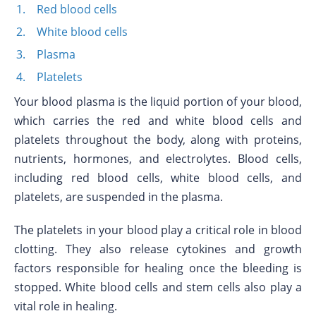
Red blood cells
White blood cells
Plasma
Platelets
Your blood plasma is the liquid portion of your blood,
which carries the red and white blood cells and
platelets throughout the body, along with proteins,
nutrients, hormones, and electrolytes. Blood cells,
including red blood cells, white blood cells, and
platelets, are suspended in the plasma.
The platelets in your blood play a critical role in blood
clotting. They also release cytokines and growth
factors responsible for healing once the bleeding is
stopped. White blood cells and stem cells also play a
vital role in healing.