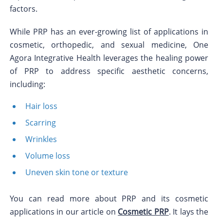
factors.
While PRP has an ever-growing list of applications in
cosmetic, orthopedic, and sexual medicine, One
Agora Integrative Health leverages the healing power
of PRP to address specific aesthetic concerns,
including:
Hair loss
Scarring
Wrinkles
Volume loss
Uneven skin tone or texture
You can read more about PRP and its cosmetic
applications in our article on
Cosmetic PRP
. It lays the