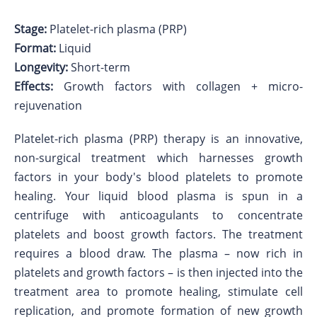
Stage:
Platelet-rich plasma (PRP)
Format:
Liquid
Longevity:
Short-term
Effects:
Growth factors with collagen + micro-
rejuvenation
Platelet-rich plasma (PRP) therapy is an innovative,
non-surgical treatment which harnesses growth
factors in your body's blood platelets to promote
healing. Your liquid blood plasma is spun in a
centrifuge with anticoagulants to concentrate
platelets and boost growth factors. The treatment
requires a blood draw. The plasma – now rich in
platelets and growth factors – is then injected into the
treatment area to promote healing, stimulate cell
replication, and promote formation of new growth