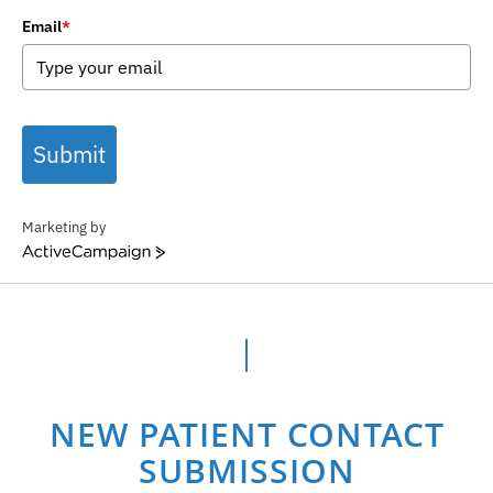
Email
*
Submit
Marketing by
ActiveCampaign
NEW PATIENT CONTACT
SUBMISSION