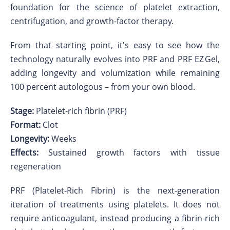
foundation for the science of platelet extraction,
centrifugation, and growth-factor therapy.
From that starting point, it's easy to see how the
technology naturally evolves into PRF and PRF EZ Gel,
adding longevity and volumization while remaining
100 percent autologous – from your own blood.
Stage:
Platelet-rich fibrin (PRF)
Format:
Clot
Longevity:
Weeks
Effects:
Sustained growth factors with tissue
regeneration
PRF (Platelet-Rich Fibrin) is the next-generation
iteration of treatments using platelets. It does not
require anticoagulant, instead producing a fibrin-rich