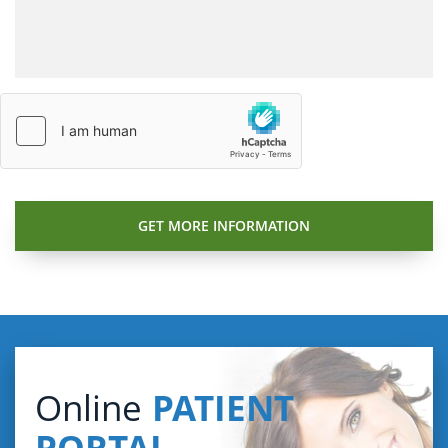
Online
PATIENT
PORTAL