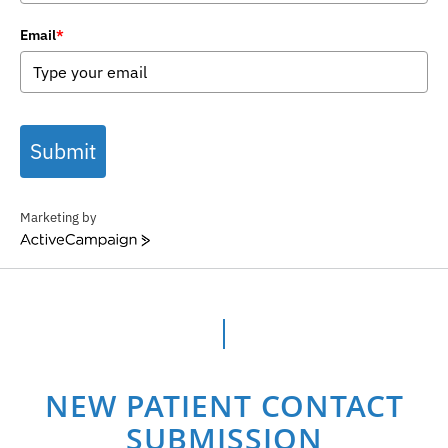
Email
*
Submit
Marketing by
ActiveCampaign
NEW PATIENT CONTACT
SUBMISSION