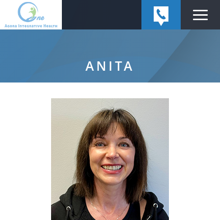
ANITA