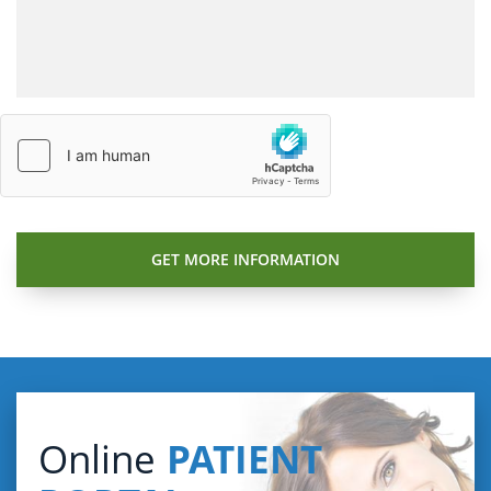
Online
PATIENT