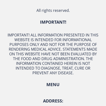
All rights reserved.
IMPORTANT!
IMPORTANT! ALL INFORMATION PRESENTED IN THIS
WEBSITE IS INTENDED FOR INFORMATIONAL
PURPOSES ONLY AND NOT FOR THE PURPOSE OF
RENDERING MEDICAL ADVICE. STATEMENTS MADE
ON THIS WEBSITE HAVE NOT BEEN EVALUATED BY
THE FOOD AND DRUG ADMINISTRATION. THE
INFORMATION CONTAINED HEREIN IS NOT
INTENDED TO DIAGNOSE, TREAT, CURE OR
PREVENT ANY DISEASE.
MENU
ADDRESS: