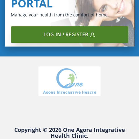
PORTAL
Manage your health from the comfort of home
LOG-IN / REGISTER
Copyright © 2026 One Agora Integrative
Health Clinic.