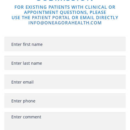
FOR EXISTING PATIENTS WITH CLINICAL OR
APPOINTMENT QUESTIONS, PLEASE
USE THE
PATIENT PORTAL
OR EMAIL DIRECTLY
INFO@ONEAGORAHEALTH.COM