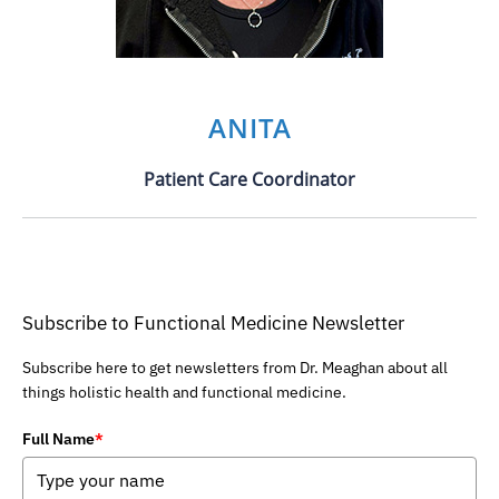
ANITA
Patient Care Coordinator
Subscribe to Functional Medicine Newsletter
Subscribe here to get newsletters from Dr. Meaghan about all
things holistic health and functional medicine.
Full Name
*