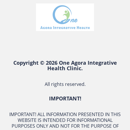
Copyright © 2026 One Agora Integrative
Health Clinic.
All rights reserved.
IMPORTANT!
IMPORTANT! ALL INFORMATION PRESENTED IN THIS
WEBSITE IS INTENDED FOR INFORMATIONAL
PURPOSES ONLY AND NOT FOR THE PURPOSE OF