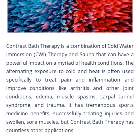
Contrast Bath Therapy is a combination of Cold Water
Immersion (CWI) Therapy and Sauna that can have a
powerful impact on a myriad of health conditions. The
alternating exposure to cold and heat is often used
specifically to treat pain and inflammation and
improve conditions like arthritis and other joint
conditions, edema, muscle spasms, carpal tunnel
syndrome, and trauma. It has tremendous sports
medicine benefits, successfully treating injuries and
swollen, sore muscles, but Contrast Bath Therapy has
countless other applications.