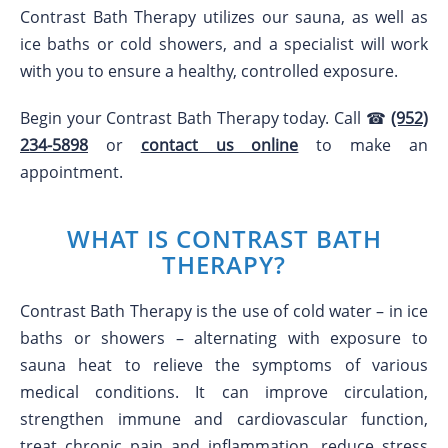
Contrast Bath Therapy utilizes our sauna, as well as
ice baths or cold showers, and a specialist will work
with you to ensure a healthy, controlled exposure.
Begin your Contrast Bath Therapy today. Call ☎
(952)
234-5898
or
contact us online
to make an
appointment.
WHAT IS CONTRAST BATH
THERAPY?
Contrast Bath Therapy is the use of cold water – in ice
baths or showers – alternating with exposure to
sauna heat to relieve the symptoms of various
medical conditions. It can improve circulation,
strengthen immune and cardiovascular function,
treat chronic pain and inflammation, reduce stress