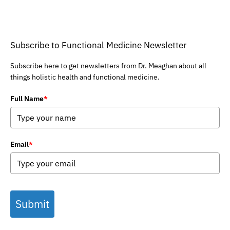
Subscribe to Functional Medicine Newsletter
Subscribe here to get newsletters from Dr. Meaghan about all
things holistic health and functional medicine.
Full Name
*
Email
*
Submit