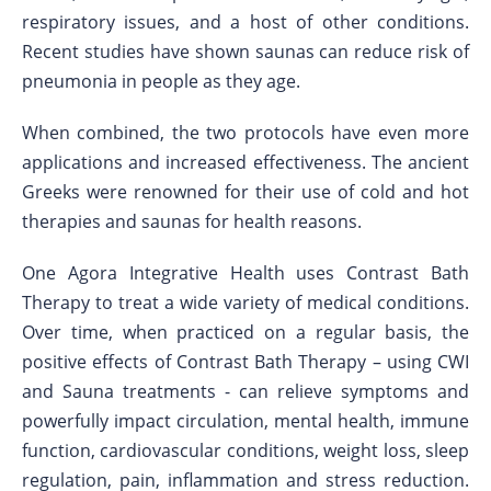
respiratory issues, and a host of other conditions.
Recent studies have shown saunas can reduce risk of
pneumonia in people as they age.
When combined, the two protocols have even more
applications and increased effectiveness. The ancient
Greeks were renowned for their use of cold and hot
therapies and saunas for health reasons.
One Agora Integrative Health uses Contrast Bath
Therapy to treat a wide variety of medical conditions.
Over time, when practiced on a regular basis, the
positive effects of Contrast Bath Therapy – using CWI
and Sauna treatments - can relieve symptoms and
powerfully impact circulation, mental health, immune
function, cardiovascular conditions, weight loss, sleep
regulation, pain, inflammation and stress reduction.