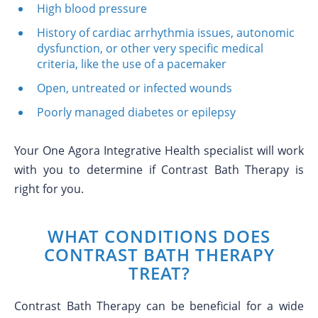
High blood pressure
History of cardiac arrhythmia issues, autonomic
dysfunction, or other very specific medical
criteria, like the use of a pacemaker
Open, untreated or infected wounds
Poorly managed diabetes or epilepsy
Your One Agora Integrative Health specialist will work
with you to determine if Contrast Bath Therapy is
right for you.
WHAT CONDITIONS DOES
CONTRAST BATH THERAPY
TREAT?
Contrast Bath Therapy can be beneficial for a wide