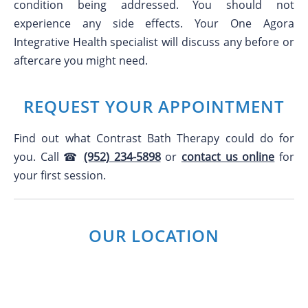
condition being addressed. You should not
experience any side effects. Your One Agora
Integrative Health specialist will discuss any before or
aftercare you might need.
REQUEST YOUR APPOINTMENT
Find out what Contrast Bath Therapy could do for
you. Call ☎
(952) 234-5898
or
contact us online
for
your first session.
OUR LOCATION