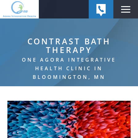
CONTRAST BATH
THERAPY
ONE AGORA INTEGRATIVE
HEALTH CLINIC IN
BLOOMINGTON, MN