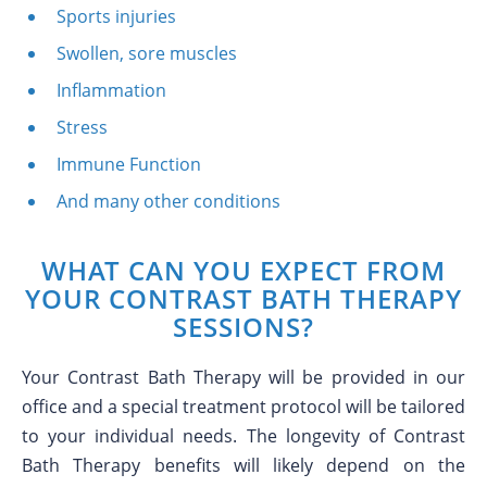
Sports injuries
Swollen, sore muscles
Inflammation
Stress
Immune Function
And many other conditions
WHAT CAN YOU EXPECT FROM
YOUR CONTRAST BATH THERAPY
SESSIONS?
Your Contrast Bath Therapy will be provided in our
office and a special treatment protocol will be tailored
to your individual needs. The longevity of Contrast
Bath Therapy benefits will likely depend on the