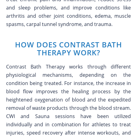
and sleep problems, and improve conditions like
arthritis and other joint conditions, edema, muscle
spasms, carpal tunnel syndrome, and trauma.
HOW DOES CONTRAST BATH
THERAPY WORK?
Contrast Bath Therapy works through different
physiological mechanisms, depending on the
condition being treated. For instance, the increase in
blood flow improves the healing process by the
heightened oxygenation of blood and the expedited
removal of waste products through the blood stream.
CWI and Sauna sessions have been utilized
individually and in combination for athletes to treat
injuries, speed recovery after intense workouts, and