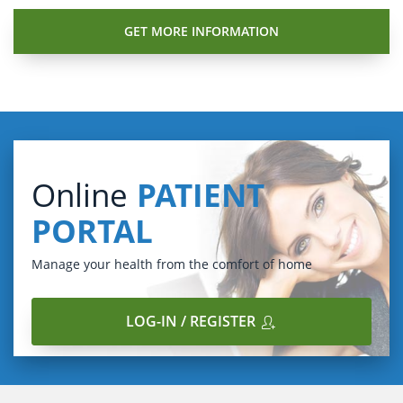
Online
PATIENT
PORTAL
Manage your health from the comfort of home
LOG-IN / REGISTER