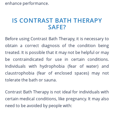
enhance performance.
IS CONTRAST BATH THERAPY
SAFE?
Before using Contrast Bath Therapy, it is necessary to
obtain a correct diagnosis of the condition being
treated. It is possible that it may not be helpful or may
be contraindicated for use in certain conditions.
Individuals with hydrophobia (fear of water) and
claustrophobia (fear of enclosed spaces) may not
tolerate the bath or sauna.
Contrast Bath Therapy is not ideal for individuals with
certain medical conditions, like pregnancy. It may also
need to be avoided by people with: