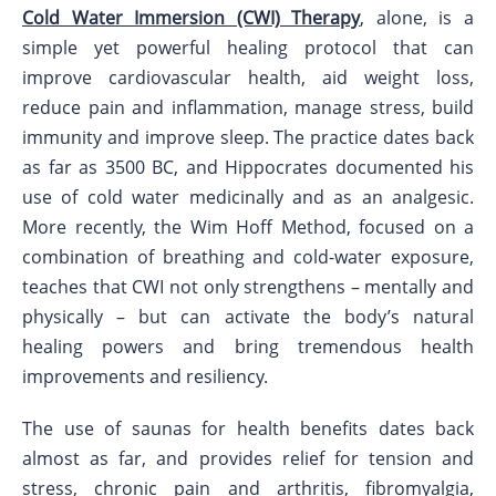
Cold Water Immersion (CWI) Therapy
, alone, is a
simple yet powerful healing protocol that can
improve cardiovascular health, aid weight loss,
reduce pain and inflammation, manage stress, build
immunity and improve sleep. The practice dates back
as far as 3500 BC, and Hippocrates documented his
use of cold water medicinally and as an analgesic.
More recently, the Wim Hoff Method, focused on a
combination of breathing and cold-water exposure,
teaches that CWI not only strengthens – mentally and
physically – but can activate the body’s natural
healing powers and bring tremendous health
improvements and resiliency.
The use of saunas for health benefits dates back
almost as far, and provides relief for tension and
stress, chronic pain and arthritis, fibromyalgia,