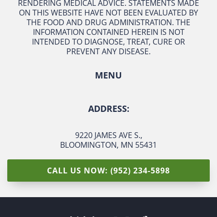
RENDERING MEDICAL ADVICE. STATEMENTS MADE
ON THIS WEBSITE HAVE NOT BEEN EVALUATED BY
THE FOOD AND DRUG ADMINISTRATION. THE
INFORMATION CONTAINED HEREIN IS NOT
INTENDED TO DIAGNOSE, TREAT, CURE OR
PREVENT ANY DISEASE.
MENU
ADDRESS:
9220 JAMES AVE S.
,
BLOOMINGTON, MN 55431
CALL US NOW: (952) 234-5898