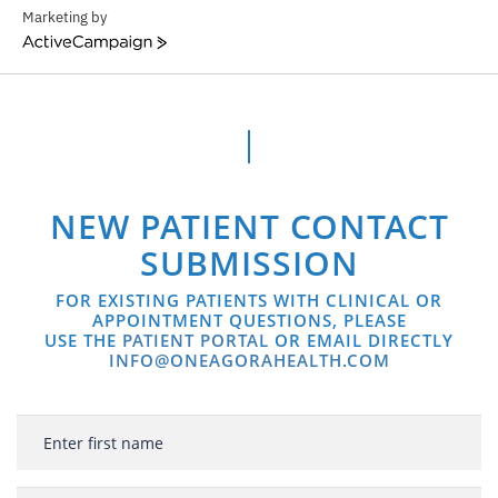
Marketing by
ActiveCampaign
NEW PATIENT CONTACT
SUBMISSION
FOR EXISTING PATIENTS WITH CLINICAL OR
APPOINTMENT QUESTIONS, PLEASE
USE THE
PATIENT PORTAL
OR EMAIL DIRECTLY
INFO@ONEAGORAHEALTH.COM