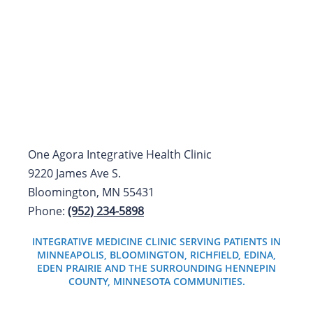
One Agora Integrative Health Clinic
9220 James Ave S.
Bloomington, MN 55431
Phone:
(952) 234-5898
INTEGRATIVE MEDICINE CLINIC SERVING PATIENTS IN
MINNEAPOLIS, BLOOMINGTON, RICHFIELD, EDINA,
EDEN PRAIRIE AND THE SURROUNDING HENNEPIN
COUNTY, MINNESOTA COMMUNITIES.