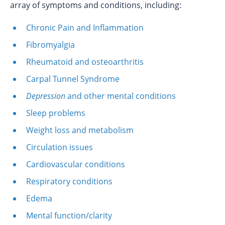
array of symptoms and conditions, including:
Chronic Pain and Inflammation
Fibromyalgia
Rheumatoid and osteoarthritis
Carpal Tunnel Syndrome
Depression
and other mental conditions
Sleep problems
Weight loss and metabolism
Circulation issues
Cardiovascular conditions
Respiratory conditions
Edema
Mental function/clarity