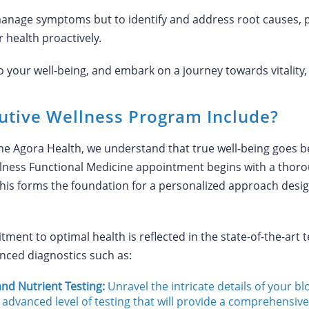
anage symptoms but to identify and address root causes, p
 health proactively.
our well-being, and embark on a journey towards vitality, lon
utive Wellness Program Include?
ne Agora Health, we understand that true well-being goe
ness Functional Medicine appointment begins with a thoro
. This forms the foundation for a personalized approach des
ent to optimal health is reflected in the state-of-the-art 
nced diagnostics such as:
nd Nutrient Testing:
Unravel the intricate details of your b
 advanced level of testing that will provide a comprehensive 