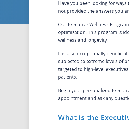
Have you been looking for ways 
not provided the answers you ar
Our Executive Wellness Program a
optimization. This program is id
wellness and longevity.
It is also exceptionally beneficia
subjected to extreme levels of p
targeted to high-level executives
patients.
Begin your personalized Execut
appointment and ask any questio
What is the Execut