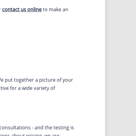
r
contact us online
to make an
e put together a picture of your
ive for a wide variety of
nsultations - and the testing is
tions about pricing, we are