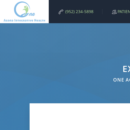
PATIE
(952) 234-5898
E
ONE A