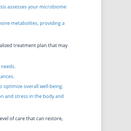
lysis assesses your microbiome
mone metabolites, providing a
nalized treatment plan that may
 needs.
lances.
optimize overall well-being.
ion and stress in the body and
vel of care that can restore,