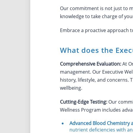
Our commitment is not just to m
knowledge to take charge of your
Embrace a proactive approach to y
What does the Exec
Comprehensive Evaluation:
At O
management. Our Executive Well
history, lifestyle, and concerns
wellbeing.
Cutting-Edge Testing:
Our commitm
Wellness Program includes adva
Advanced Blood Chemistry a
nutrient deficiencies with an