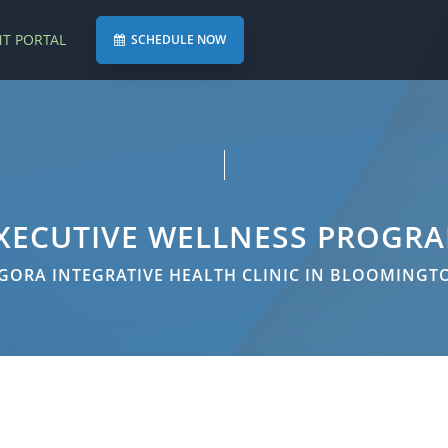
NT PORTAL
SCHEDULE NOW
XECUTIVE WELLNESS PROGR
GORA INTEGRATIVE HEALTH CLINIC IN BLOOMINGT