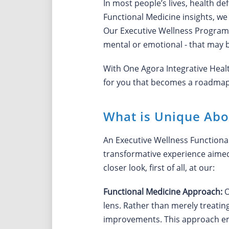
In most people’s lives, health de
Functional Medicine insights, we
Our Executive Wellness Program is
mental or emotional - that may b
With One Agora Integrative Heal
for you that becomes a roadmap t
What is Unique Abo
An Executive Wellness Functional
transformative experience aimed 
closer look, first of all, at our:
Functional Medicine Approach:
O
lens. Rather than merely treatin
improvements. This approach emp