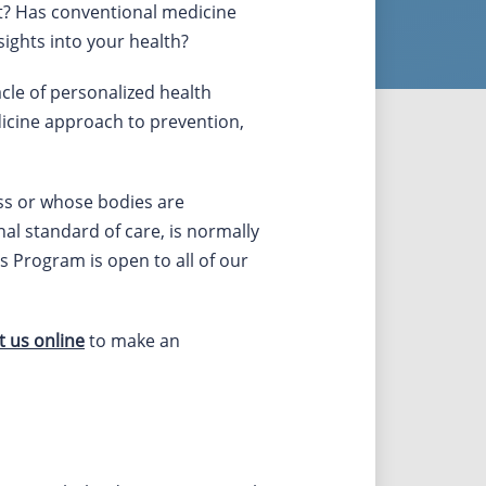
rt? Has conventional medicine
ights into your health?
cle of personalized health
dicine approach to prevention,
ress or whose bodies are
nal standard of care, is normally
s Program is open to all of our
t us online
to make an