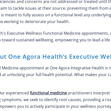
ficiencies and concerns are not addressed or treated until t
 aim to tackle issues at their source, preventing them from 
 meant to fully assess on a functional level any underlying 
e working to deteriorate your health.
th's Executive Wellness Functional Medicine appointments, 
oward sustained wellbeing, empowering you to lead a life of
ut One Agora Health’s Executive We
 Medicine appointment at One Agora Integrative Health is mor
at unlocking your full health potential. What makes your c
ur experienced
functional medicine
practitioners interpret 
g symptoms, we seek to identify root causes, providing a r
owers you to actively participate in your wellness journey