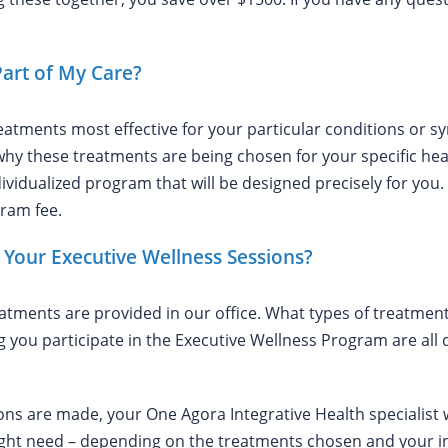
Part of My Care?
eatments most effective for your particular conditions or
hy these treatments are being chosen for your specific healt
vidualized program that will be designed precisely for you.
gram fee.
Your Executive Wellness Sessions?
reatments are provided in our office. What types of treatm
 you participate in the Executive Wellness Program are all
are made, your One Agora Integrative Health specialist wi
ght need – depending on the treatments chosen and your ind