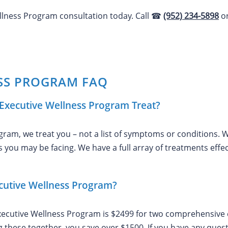
ellness Program consultation today. Call ☎
(952) 234-5898
o
SS PROGRAM FAQ
Executive Wellness Program Treat?
ram, we treat you – not a list of symptoms or conditions. W
 you may be facing. We have a full array of treatments effect
ecutive Wellness Program?
xecutive Wellness Program is $2499 for two comprehensive co
ng these together, you save over $1500. If you have any ques