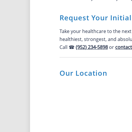
Request Your Initia
Take your healthcare to the next 
healthiest, strongest, and absol
Call ☎
(952) 234-5898
or
contact
Our Location