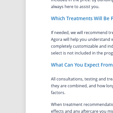
always here to assist you.
Which Treatments Will Be 
If needed, we will recommend tr
Agora will help you understand w
completely customizable and indi
select is not included in the pro
What Can You Expect From 
All consultations, testing and t
they are combined, and how long
factors.
When treatment recommendations 
effects and any aftercare you mi