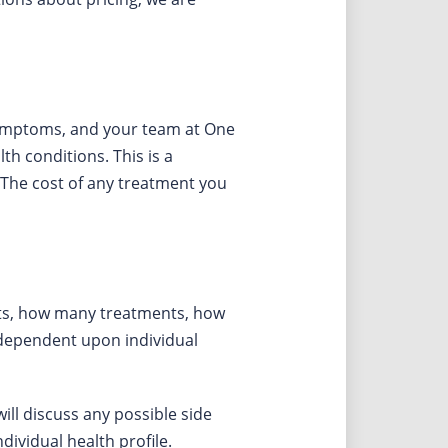
 symptoms, and your team at One
h conditions. This is a
 The cost of any treatment you
ents, how many treatments, how
 dependent upon individual
ll discuss any possible side
ividual health profile.