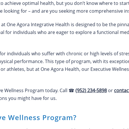
to achieve optimal health, but you don’t know where to sta
e looking for – and are you seeking more comprehensive ins
t One Agora Integrative Health is designed to be the pinna
eal for individuals who are eager to explore a functional me
l for individuals who suffer with chronic or high levels of st
hysical performance. This type of program, with its exceptio
 or athletes, but at One Agora Health, our Executive Wellnes
ive Wellness Program today. Call ☎
(952) 234-5898
or
contac
ns you might have for us.
ive Wellness Program?