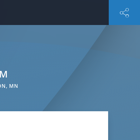
AM
ON, MN