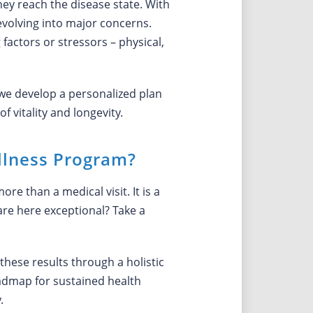
hey reach the disease state. With
evolving into major concerns.
factors or stressors – physical,
we develop a personalized plan
 vitality and longevity.
llness Program?
e than a medical visit. It is a
are here exceptional? Take a
these results through a holistic
oadmap for sustained health
.