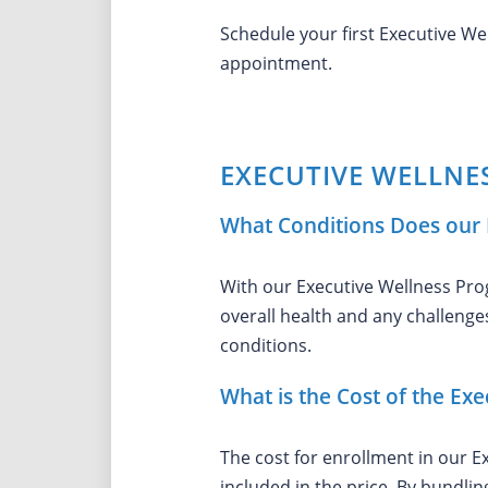
Schedule your first Executive W
appointment.
EXECUTIVE WELLNE
What Conditions Does our 
With our Executive Wellness Prog
overall health and any challenges
conditions.
What is the Cost of the Ex
The cost for enrollment in our E
included in the price. By bundli