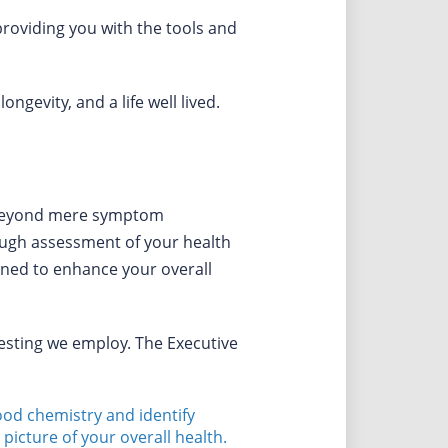
roviding you with the tools and
gevity, and a life well lived.
s beyond mere symptom
ugh assessment of your health
igned to enhance your overall
testing we employ. The Executive
lood chemistry and identify
picture of your overall health.