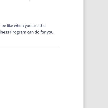
n be like when you are the
llness Program can do for you.