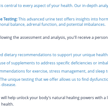
is central to every aspect of your health. Our in-depth ana
 Testing:
This advanced urine test offers insights into hor
onal balance, adrenal function, and potential imbalances.
lowing the assessment and analysis, you'll receive a perso
ed dietary recommendations to support your unique health
use of supplements to address specific deficiencies or imba
mmendations for exercise, stress management, and sleep to 
 The unique testing that we offer allows us to find dysfunct
 disease.
ill help unlock your body’s natural healing powers with a le
 health.