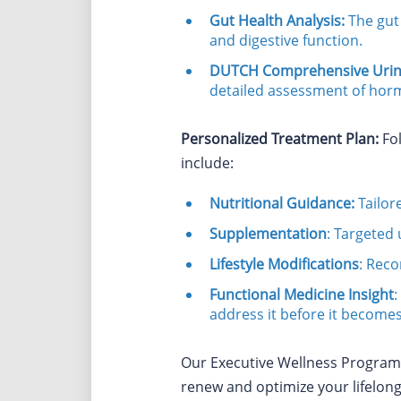
Gut Health Analysis:
The gut 
and digestive function.
DUTCH Comprehensive Urine
detailed assessment of horm
Personalized Treatment Plan:
Fol
include:
Nutritional Guidance:
Tailor
Supplementation
: Targeted 
Lifestyle Modifications
: Reco
Functional Medicine Insight
:
address it before it becomes
Our Executive Wellness Program w
renew and optimize your lifelong