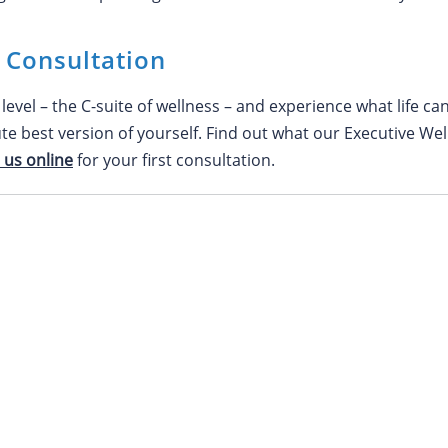
l Consultation
level – the C-suite of wellness – and experience what life ca
ute best version of yourself. Find out what our Executive We
 us online
for your first consultation.