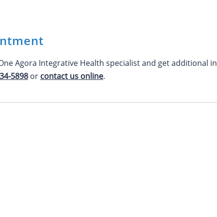
intment
ne Agora Integrative Health specialist and get additional
234-5898
or
contact us online
.