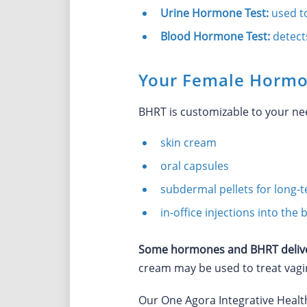
Urine Hormone Test:
used t
Blood Hormone Test:
detect
Your Female Hormo
BHRT is customizable to your n
skin cream
oral capsules
subdermal pellets for long-
in-office injections into th
Some hormones and BHRT deliver
cream may be used to treat vagi
Our One Agora Integrative Heal