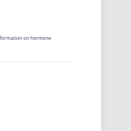
 information on hormone