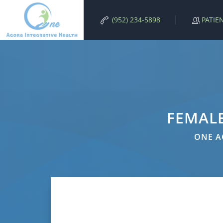
PATIE
(952) 234-5898
FEMAL
ONE A