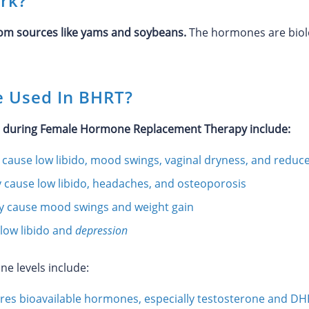
rk?
m sources like yams and soybeans.
The hormones are biolog
 Used In BHRT?
d during Female Hormone Replacement Therapy include:
cause low libido, mood swings, vaginal dryness, and reduc
 cause low libido, headaches, and osteoporosis
y cause mood swings and weight gain
low libido and
depression
ne levels include:
es bioavailable hormones, especially testosterone and DH