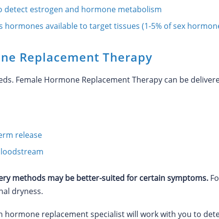
o detect estrogen and hormone metabolism
s hormones available to target tissues (1-5% of sex hormon
ne Replacement Therapy
eeds. Female Hormone Replacement Therapy can be delivered
term release
e bloodstream
y methods may be better-suited for certain symptoms.
Fo
nal dryness.
th hormone replacement specialist will work with you to d