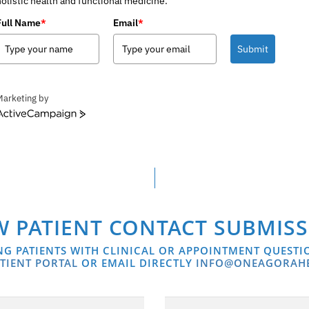
holistic health and functional medicine.
Full Name
*
Email
*
Submit
Marketing by
ctiveCampaign
 PATIENT CONTACT SUBMIS
NG PATIENTS WITH CLINICAL OR APPOINTMENT QUESTI
TIENT PORTAL
OR EMAIL DIRECTLY
INFO@ONEAGORAH