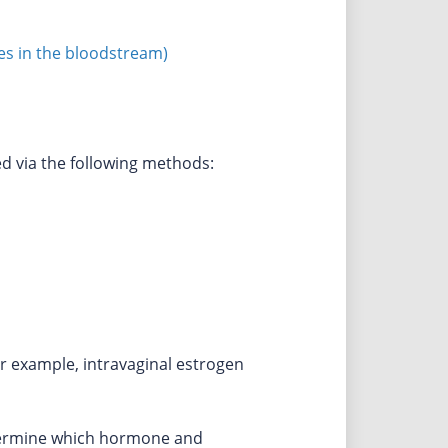
es in the bloodstream)
 via the following methods:
r example, intravaginal estrogen
etermine which hormone and