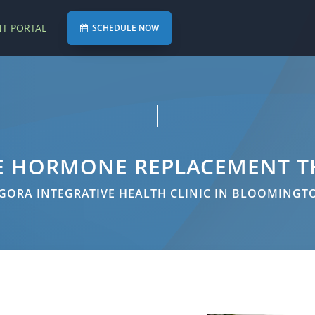
NT PORTAL
SCHEDULE NOW
E HORMONE REPLACEMENT T
GORA INTEGRATIVE HEALTH CLINIC IN BLOOMINGT