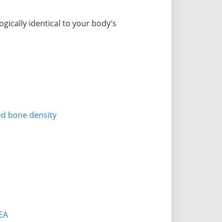
ically identical to your body’s
ed bone density
EA