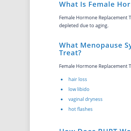
What Is Female Ho
Female Hormone Replacement The
depleted due to aging.
What Menopause S
Treat?
Female Hormone Replacement Th
hair loss
low libido
vaginal dryness
hot flashes