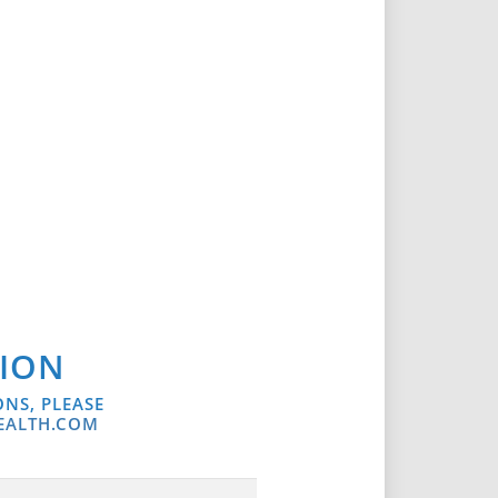
SION
ONS, PLEASE
EALTH.COM