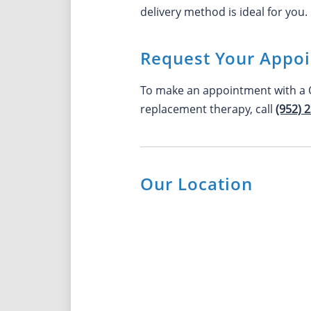
delivery method is ideal for you.
Request Your Appo
To make an appointment with a O
replacement therapy, call
(952) 
Our Location