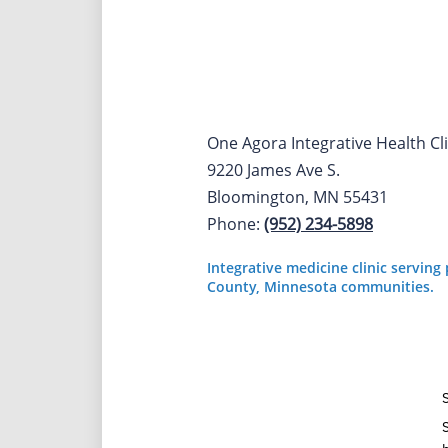
One Agora Integrative Health Cli
9220 James Ave S.
Bloomington, MN 55431
Phone:
(952) 234-5898
Integrative medicine clinic servin
County, Minnesota communities.