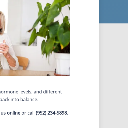
 hormone levels, and different
back into balance.
 us online
or call
(952) 234-5898
.