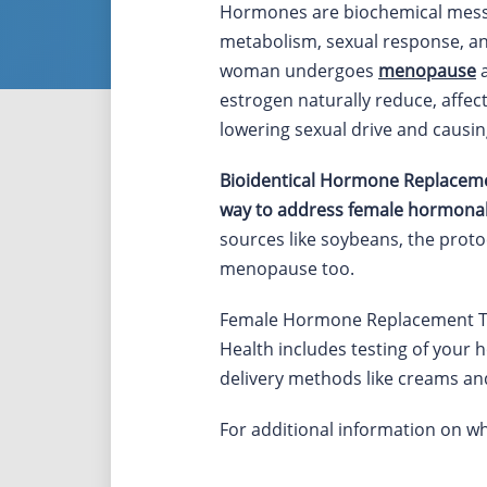
Hormones are biochemical messe
metabolism, sexual response, an
woman undergoes
menopause
a
estrogen naturally reduce, affec
lowering sexual drive and causin
Bioidentical Hormone Replacemen
way to address female hormonal
sources like soybeans, the proto
menopause too.
Female Hormone Replacement Th
Health includes testing of your h
delivery methods like creams an
For additional information on 