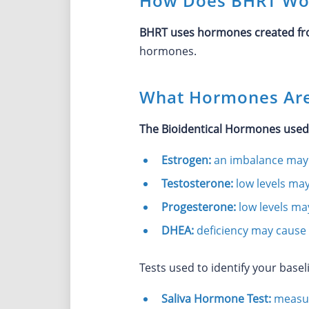
How Does BHRT Wo
BHRT uses hormones created fro
hormones.
What Hormones Are
The Bioidentical Hormones use
Estrogen:
an imbalance may 
Testosterone:
low levels may
Progesterone:
low levels ma
DHEA:
deficiency may cause 
Tests used to identify your baseli
Saliva Hormone Test:
measur