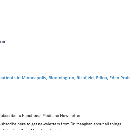
nic
g patients in Minneapolis, Bloomington, Richfield, Edina, Eden Pr
Subscribe to Functional Medicine Newsletter
Subscribe here to get newsletters from Dr. Meaghan about all things