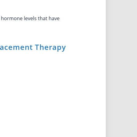
 hormone levels that have
acement Therapy