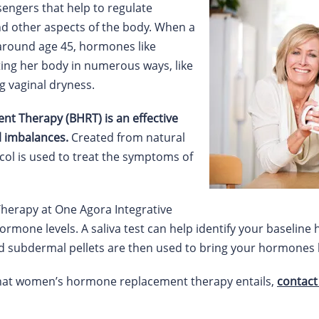
ngers that help to regulate
d other aspects of the body. When a
round age 45, hormones like
ting her body in numerous ways, like
g vaginal dryness.
t Therapy (BHRT) is an effective
 imbalances.
Created from natural
col is used to treat the symptoms of
erapy at One Agora Integrative
ormone levels. A saliva test can help identify your baseline
d subdermal pellets are then used to bring your hormones 
what women’s hormone replacement therapy entails,
contact