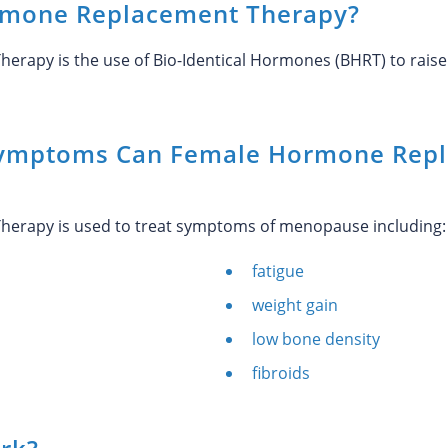
rmone Replacement Therapy?
rapy is the use of Bio-Identical Hormones (BHRT) to raise
ymptoms Can Female Hormone Repl
erapy is used to treat symptoms of menopause including:
fatigue
weight gain
low bone density
fibroids