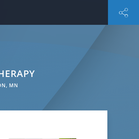
HERAPY
ON, MN