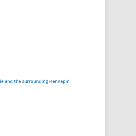
airie and the surrounding Hennepin