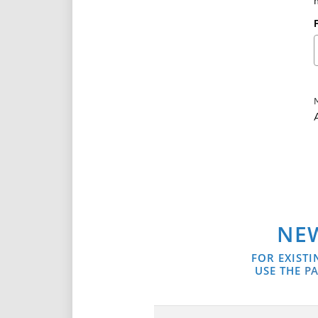
A
NEW
FOR EXISTI
USE THE
PA