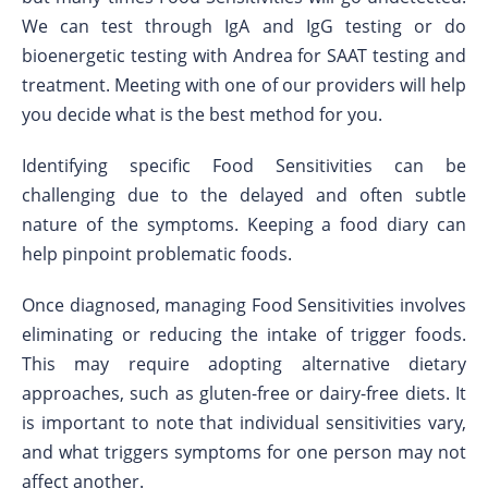
We can test through IgA and IgG testing or do
bioenergetic testing with Andrea for SAAT testing and
treatment. Meeting with one of our providers will help
you decide what is the best method for you.
Identifying specific Food Sensitivities can be
challenging due to the delayed and often subtle
nature of the symptoms. Keeping a food diary can
help pinpoint problematic foods.
Once diagnosed, managing Food Sensitivities involves
eliminating or reducing the intake of trigger foods.
This may require adopting alternative dietary
approaches, such as gluten-free or dairy-free diets. It
is important to note that individual sensitivities vary,
and what triggers symptoms for one person may not
affect another.