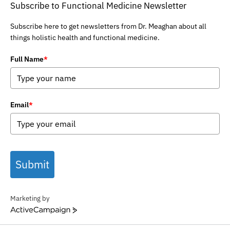
Subscribe to Functional Medicine Newsletter
Subscribe here to get newsletters from Dr. Meaghan about all
things holistic health and functional medicine.
Full Name
*
Email
*
Submit
Marketing by
ActiveCampaign