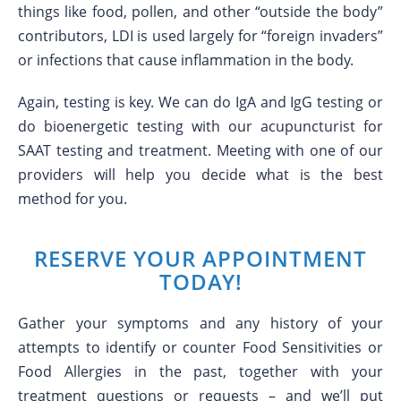
things like food, pollen, and other “outside the body”
contributors, LDI is used largely for “foreign invaders”
or infections that cause inflammation in the body.
Again, testing is key. We can do IgA and IgG testing or
do bioenergetic testing with our acupuncturist for
SAAT testing and treatment. Meeting with one of our
providers will help you decide what is the best
method for you.
RESERVE YOUR APPOINTMENT
TODAY!
Gather your symptoms and any history of your
attempts to identify or counter Food Sensitivities or
Food Allergies in the past, together with your
treatment questions or requests – and we’ll put