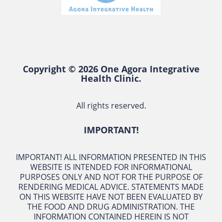
Copyright © 2026 One Agora Integrative
Health Clinic.
All rights reserved.
IMPORTANT!
IMPORTANT! ALL INFORMATION PRESENTED IN THIS
WEBSITE IS INTENDED FOR INFORMATIONAL
PURPOSES ONLY AND NOT FOR THE PURPOSE OF
RENDERING MEDICAL ADVICE. STATEMENTS MADE
ON THIS WEBSITE HAVE NOT BEEN EVALUATED BY
THE FOOD AND DRUG ADMINISTRATION. THE
INFORMATION CONTAINED HEREIN IS NOT