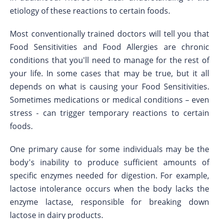
etiology of these reactions to certain foods.
Most conventionally trained doctors will tell you that
Food Sensitivities and Food Allergies are chronic
conditions that you'll need to manage for the rest of
your life. In some cases that may be true, but it all
depends on what is causing your Food Sensitivities.
Sometimes medications or medical conditions – even
stress - can trigger temporary reactions to certain
foods.
One primary cause for some individuals may be the
body's inability to produce sufficient amounts of
specific enzymes needed for digestion. For example,
lactose intolerance occurs when the body lacks the
enzyme lactase, responsible for breaking down
lactose in dairy products.