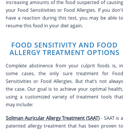
increasing amounts of the food suspected of causing
your Food Sensitivities or Food Allergies. If you don't
have a reaction during this test, you may be able to
resume this food in your diet again.
FOOD SENSITIVITY AND FOOD
ALLERGY TREATMENT OPTIONS
Complete abstinence from your culprit foods is, in
some cases, the only sure treatment for Food
Sensitivities or Food Allergies. But that’s not always
the case. Our goal is to achieve your optimal health,
using a customized variety of treatment tools that
may include:
Soliman Auricular Allergy Treatment (SAAT)
- SAAT is a
patented allergy treatment that has been proven to