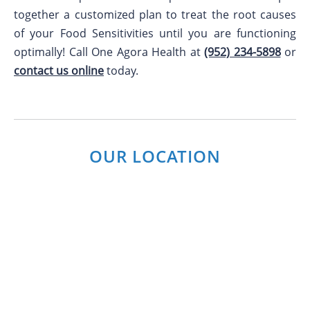
together a customized plan to treat the root causes
of your Food Sensitivities until you are functioning
optimally! Call One Agora Health at
(952) 234-5898
or
contact us online
today.
OUR LOCATION