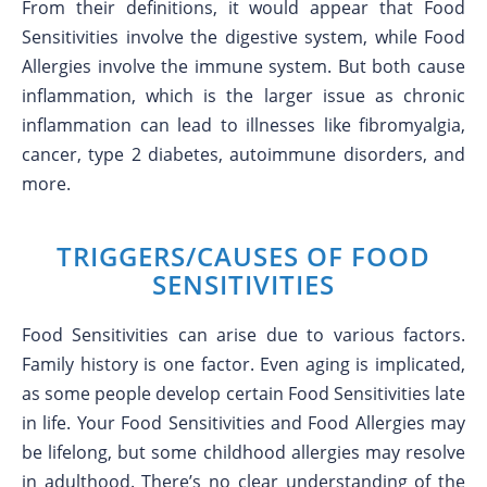
From their definitions, it would appear that Food
Sensitivities involve the digestive system, while Food
Allergies involve the immune system. But both cause
inflammation, which is the larger issue as chronic
inflammation can lead to illnesses like fibromyalgia,
cancer, type 2 diabetes, autoimmune disorders, and
more.
TRIGGERS/CAUSES OF FOOD
SENSITIVITIES
Food Sensitivities can arise due to various factors.
Family history is one factor. Even aging is implicated,
as some people develop certain Food Sensitivities late
in life. Your Food Sensitivities and Food Allergies may
be lifelong, but some childhood allergies may resolve
in adulthood. There’s no clear understanding of the