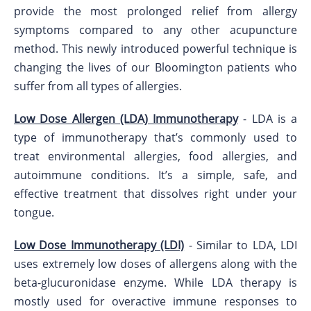
provide the most prolonged relief from allergy
symptoms compared to any other acupuncture
method. This newly introduced powerful technique is
changing the lives of our Bloomington patients who
suffer from all types of allergies.
Low Dose Allergen (LDA) Immunotherapy
- LDA is a
type of immunotherapy that’s commonly used to
treat environmental allergies, food allergies, and
autoimmune conditions. It’s a simple, safe, and
effective treatment that dissolves right under your
tongue.
Low Dose Immunotherapy (LDI)
- Similar to LDA, LDI
uses extremely low doses of allergens along with the
beta-glucuronidase enzyme. While LDA therapy is
mostly used for overactive immune responses to