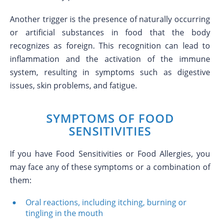
Another trigger is the presence of naturally occurring
or artificial substances in food that the body
recognizes as foreign. This recognition can lead to
inflammation and the activation of the immune
system, resulting in symptoms such as digestive
issues, skin problems, and fatigue.
SYMPTOMS OF FOOD
SENSITIVITIES
If you have Food Sensitivities or Food Allergies, you
may face any of these symptoms or a combination of
them:
Oral reactions, including itching, burning or
tingling in the mouth