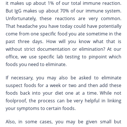
it makes up about 1% of our total immune reaction.
But IgG makes up about 70% of our immune system.
Unfortunately, these reactions are very common.
That headache you have today could have potentially
come from one specific food you ate sometime in the
past three days. How will you know what that is
without strict documentation or elimination? At our
office, we use specific lab testing to pinpoint which
foods you need to eliminate.
If necessary, you may also be asked to eliminate
suspect foods for a week or two and then add these
foods back into your diet one at a time. While not
foolproof, the process can be very helpful in linking
your symptoms to certain foods.
Also, in some cases, you may be given small but