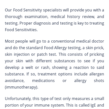
Our Food Sensitivity specialists will provide you with a
thorough examination, medical history review, and
testing. Proper diagnosis and testing is key to treating
Food Sensitivities.
Most people will go to a conventional medical doctor
and do the standard Food Allergy testing, a skin prick,
skin injection or patch test. This consists of pricking
your skin with different substances to see if you
develop a welt or rash, showing a reaction to said
substance. If so, treatment options include allergen
avoidance, medications or allergy shots
(immunotherapy).
Unfortunately, this type of test only measures a small
portion of your immune system. This is called IgE and