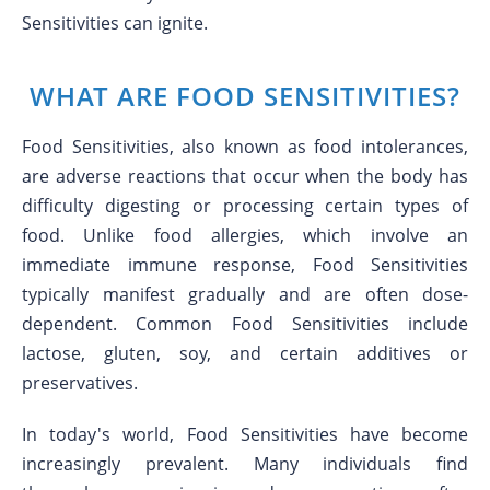
Sensitivities can ignite.
WHAT ARE FOOD SENSITIVITIES?
Food Sensitivities, also known as food intolerances,
are adverse reactions that occur when the body has
difficulty digesting or processing certain types of
food. Unlike food allergies, which involve an
immediate immune response, Food Sensitivities
typically manifest gradually and are often dose-
dependent. Common Food Sensitivities include
lactose, gluten, soy, and certain additives or
preservatives.
In today's world, Food Sensitivities have become
increasingly prevalent. Many individuals find