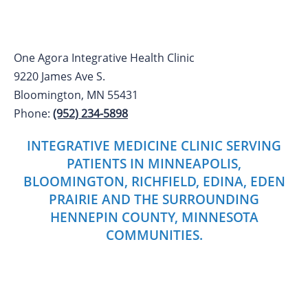
One Agora Integrative Health Clinic
9220 James Ave S.
Bloomington, MN 55431
Phone:
(952) 234-5898
INTEGRATIVE MEDICINE CLINIC SERVING
PATIENTS IN MINNEAPOLIS,
BLOOMINGTON, RICHFIELD, EDINA, EDEN
PRAIRIE AND THE SURROUNDING
HENNEPIN COUNTY, MINNESOTA
COMMUNITIES.