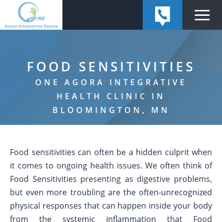
FOOD SENSITIVITIES
ONE AGORA INTEGRATIVE
HEALTH CLINIC IN
BLOOMINGTON, MN
Food sensitivities can often be a hidden culprit when
it comes to ongoing health issues. We often think of
Food Sensitivities presenting as digestive problems,
but even more troubling are the often-unrecognized
physical responses that can happen inside your body
from the systemic inflammation that Food