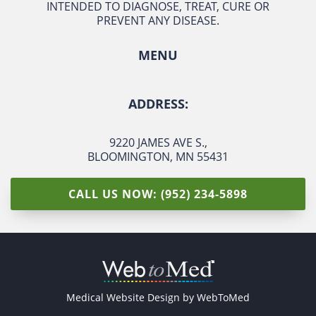
INTENDED TO DIAGNOSE, TREAT, CURE OR
PREVENT ANY DISEASE.
MENU
ADDRESS:
9220 JAMES AVE S.
,
BLOOMINGTON, MN 55431
CALL US NOW: (952) 234-5898
Medical Website Design by
WebToMed