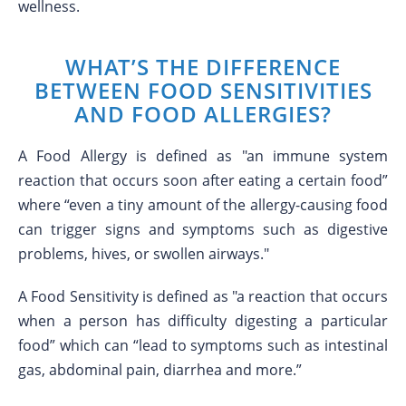
wellness.
WHAT’S THE DIFFERENCE
BETWEEN FOOD SENSITIVITIES
AND FOOD ALLERGIES?
A Food Allergy is defined as "an immune system
reaction that occurs soon after eating a certain food”
where “even a tiny amount of the allergy-causing food
can trigger signs and symptoms such as digestive
problems, hives, or swollen airways."
A Food Sensitivity is defined as "a reaction that occurs
when a person has difficulty digesting a particular
food” which can “lead to symptoms such as intestinal
gas, abdominal pain, diarrhea and more.”