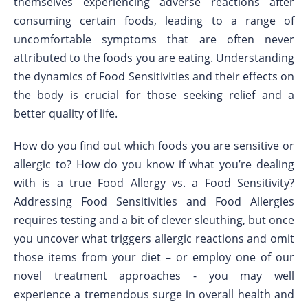
themselves experiencing adverse reactions after
consuming certain foods, leading to a range of
uncomfortable symptoms that are often never
attributed to the foods you are eating. Understanding
the dynamics of Food Sensitivities and their effects on
the body is crucial for those seeking relief and a
better quality of life.
How do you find out which foods you are sensitive or
allergic to? How do you know if what you’re dealing
with is a true Food Allergy vs. a Food Sensitivity?
Addressing Food Sensitivities and Food Allergies
requires testing and a bit of clever sleuthing, but once
you uncover what triggers allergic reactions and omit
those items from your diet – or employ one of our
novel treatment approaches - you may well
experience a tremendous surge in overall health and