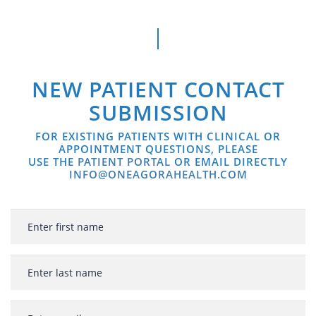
NEW PATIENT CONTACT
SUBMISSION
FOR EXISTING PATIENTS WITH CLINICAL OR
APPOINTMENT QUESTIONS, PLEASE
USE THE
PATIENT PORTAL
OR EMAIL DIRECTLY
INFO@ONEAGORAHEALTH.COM