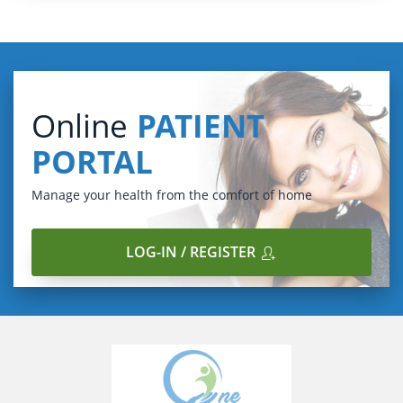
Online
PATIENT
PORTAL
Manage your health from the comfort of home
LOG-IN / REGISTER