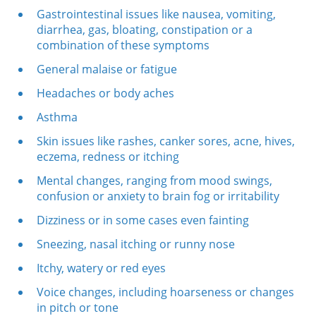
Gastrointestinal issues like nausea, vomiting,
diarrhea, gas, bloating, constipation or a
combination of these symptoms
General malaise or fatigue
Headaches or body aches
Asthma
Skin issues like rashes, canker sores, acne, hives,
eczema, redness or itching
Mental changes, ranging from mood swings,
confusion or anxiety to brain fog or irritability
Dizziness or in some cases even fainting
Sneezing, nasal itching or runny nose
Itchy, watery or red eyes
Voice changes, including hoarseness or changes
in pitch or tone