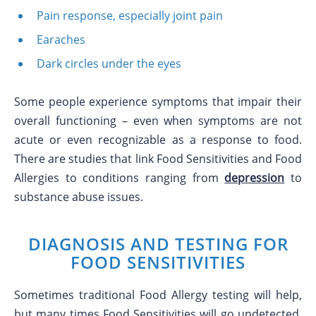
Pain response, especially joint pain
Earaches
Dark circles under the eyes
Some people experience symptoms that impair their
overall functioning – even when symptoms are not
acute or even recognizable as a response to food.
There are studies that link Food Sensitivities and Food
Allergies to conditions ranging from
depression
to
substance abuse issues.
DIAGNOSIS AND TESTING FOR
FOOD SENSITIVITIES
Sometimes traditional Food Allergy testing will help,
but many times Food Sensitivities will go undetected.